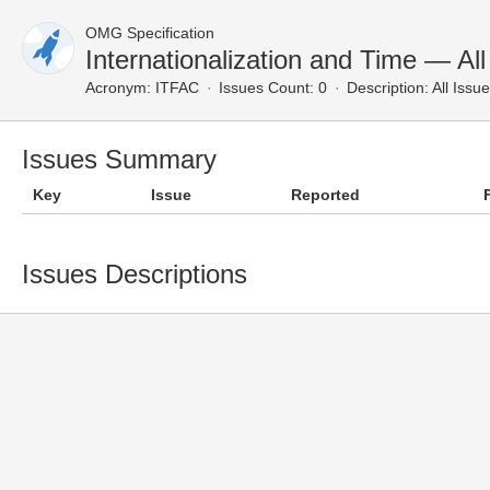
OMG Specification
Internationalization and Time — All
Acronym:
ITFAC
Issues Count: 0
Description:
All Issu
Issues Summary
Key
Issue
Reported
Issues Descriptions