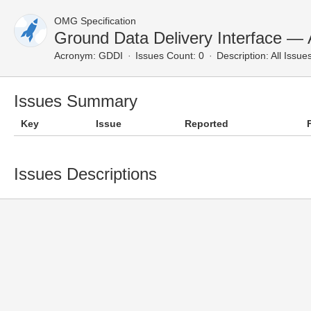
OMG Specification
Ground Data Delivery Interface — A
Acronym:
GDDI
Issues Count: 0
Description:
All Issue
Issues Summary
Key
Issue
Reported
Issues Descriptions