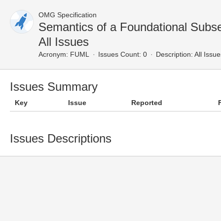
OMG Specification
Semantics of a Foundational Subs
All Issues
Acronym:
FUML
Issues Count: 0
Description:
All Issue
Issues Summary
Key
Issue
Reported
Issues Descriptions