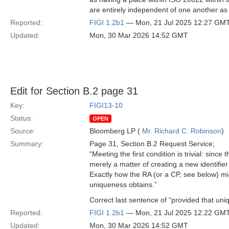
are entirely independent of one another as 
Reported:
FIGI 1.2b1
— Mon, 21 Jul 2025 12:27 GM
Updated:
Mon, 30 Mar 2026 14:52 GMT
Edit for Section B.2 page 31
Key:
FIGI13-10
Status:
OPEN
Source:
Bloomberg LP (
Mr. Richard C. Robinson
)
Summary:
Page 31, Section B.2 Request Service;
“Meeting the first condition is trivial: sinc
merely a matter of creating a new identifier
Exactly how the RA (or a CP, see below) migh
uniqueness obtains.”
Correct last sentence of “provided that uni
Reported:
FIGI 1.2b1
— Mon, 21 Jul 2025 12:22 GM
Updated:
Mon, 30 Mar 2026 14:52 GMT