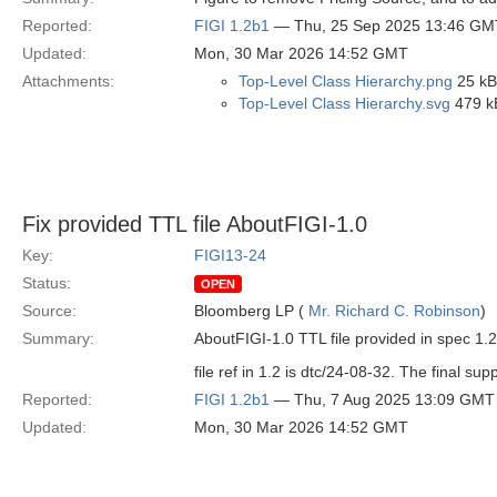
Reported:
FIGI 1.2b1
— Thu, 25 Sep 2025 13:46 GM
Updated:
Mon, 30 Mar 2026 14:52 GMT
Attachments:
Top-Level Class Hierarchy.png
25 kB
Top-Level Class Hierarchy.svg
479 k
Fix provided TTL file AboutFIGI-1.0
Key:
FIGI13-24
Status:
OPEN
Source:
Bloomberg LP (
Mr. Richard C. Robinson
)
Summary:
AboutFIGI-1.0 TTL file provided in spec 1.2 
file ref in 1.2 is dtc/24-08-32. The final supp
Reported:
FIGI 1.2b1
— Thu, 7 Aug 2025 13:09 GMT
Updated:
Mon, 30 Mar 2026 14:52 GMT