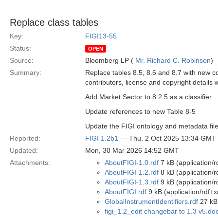
Replace class tables
Key:
FIGI13-55
Status:
OPEN
Source:
Bloomberg LP (
Mr. Richard C. Robinson
)
Summary:
Replace tables 8.5, 8.6 and 8.7 with new c
contributors, license and copyright details 
Add Market Sector to 8.2.5 as a classifier
Update references to new Table 8-5
Update the FIGI ontology and metadata file
Reported:
FIGI 1.2b1
— Thu, 2 Oct 2025 13:34 GMT
Updated:
Mon, 30 Mar 2026 14:52 GMT
Attachments:
AboutFIGI-1.0.rdf
7 kB (application/r
AboutFIGI-1.2.rdf
8 kB (application/r
AboutFIGI-1.3.rdf
9 kB (application/r
AboutFIGI.rdf
9 kB (application/rdf+x
GlobalInstrumentIdentifiers.rdf
27 kB 
figi_1.2_edit changebar to 1.3 v5.do