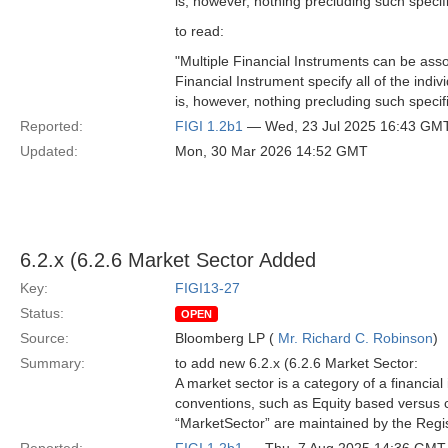
is, however, nothing precluding such specific
to read:
"Multiple Financial Instruments can be ass
Financial Instrument specify all of the indi
is, however, nothing precluding such specific
Reported:
FIGI 1.2b1
— Wed, 23 Jul 2025 16:43 GM
Updated:
Mon, 30 Mar 2026 14:52 GMT
6.2.x (6.2.6 Market Sector Added
Key:
FIGI13-27
Status:
OPEN
Source:
Bloomberg LP (
Mr. Richard C. Robinson
)
Summary:
to add new 6.2.x (6.2.6 Market Sector:
A market sector is a category of a financia
conventions, such as Equity based versus c
“MarketSector” are maintained by the Regist