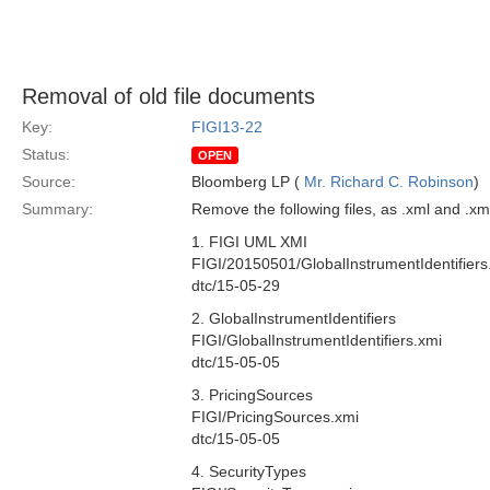
Removal of old file documents
Key:
FIGI13-22
Status:
OPEN
Source:
Bloomberg LP (
Mr. Richard C. Robinson
)
Summary:
Remove the following files, as .xml and .x
1. FIGI UML XMI
FIGI/20150501/GlobalInstrumentIdentifiers
dtc/15-05-29
2. GlobalInstrumentIdentifiers
FIGI/GlobalInstrumentIdentifiers.xmi
dtc/15-05-05
3. PricingSources
FIGI/PricingSources.xmi
dtc/15-05-05
4. SecurityTypes