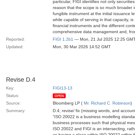
particular, FIGI identifies not only securitie
reason that the scope is so much broader is
fungible instrument at the initial issuance l
while capable of serving in that capacity, i
financial instruments and the different cont
comprehensive data management and, from
Reported:
FIGI 1.2b1
— Mon, 21 Jul 2025 12:25 GM
Updated:
Mon, 30 Mar 2026 14:52 GMT
Revise D.4
Key:
FIGI13-13
Status:
OPEN
Source:
Bloomberg LP (
Mr. Richard C. Robinson
)
Summary:
D.4; revise/ fix (missing words, and account
“ISO 20022 is a business modelling standard
business processes such that physical me
ISO 20022 and FIGI is an intersecting, rathe
as having a place within ISO 20022 within 