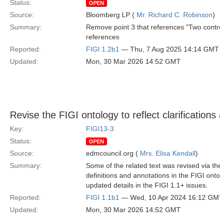
Status:
OPEN
Source:
Bloomberg LP (
Mr. Richard C. Robinson
)
Summary:
Remove point 3 that references "Two contr
references
Reported:
FIGI 1.2b1
— Thu, 7 Aug 2025 14:14 GMT
Updated:
Mon, 30 Mar 2026 14:52 GMT
Revise the FIGI ontology to reflect clarifications
Key:
FIGI13-3
Status:
OPEN
Source:
edmcouncil.org (
Mrs. Elisa Kendall
)
Summary:
Some of the related text was revised via the
definitions and annotations in the FIGI ont
updated details in the FIGI 1.1+ issues.
Reported:
FIGI 1.1b1
— Wed, 10 Apr 2024 16:12 GM
Updated:
Mon, 30 Mar 2026 14:52 GMT