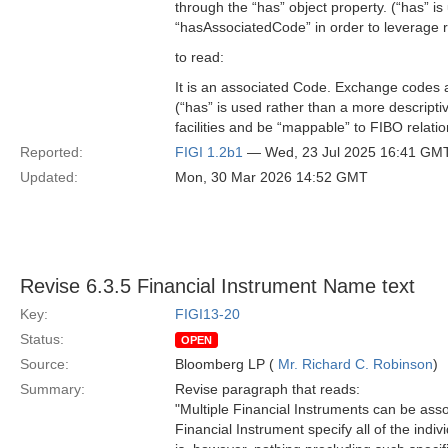
through the “has” object property. (“has” i
“hasAssociatedCode” in order to leverage r
to read:
It is an associated Code. Exchange codes a
(“has” is used rather than a more descript
facilities and be “mappable” to FIBO relatio
Reported:
FIGI 1.2b1
— Wed, 23 Jul 2025 16:41 GM
Updated:
Mon, 30 Mar 2026 14:52 GMT
Revise 6.3.5 Financial Instrument Name text
Key:
FIGI13-20
Status:
OPEN
Source:
Bloomberg LP (
Mr. Richard C. Robinson
)
Summary:
Revise paragraph that reads:
"Multiple Financial Instruments can be ass
Financial Instrument specify all of the indiv