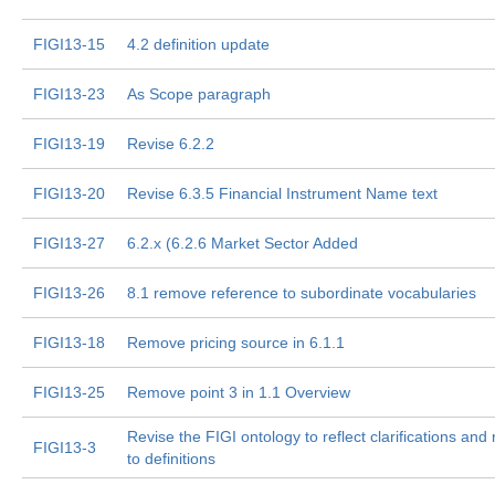
FIGI13-15
4.2 definition update
FIGI13-23
As Scope paragraph
FIGI13-19
Revise 6.2.2
FIGI13-20
Revise 6.3.5 Financial Instrument Name text
FIGI13-27
6.2.x (6.2.6 Market Sector Added
FIGI13-26
8.1 remove reference to subordinate vocabularies
FIGI13-18
Remove pricing source in 6.1.1
FIGI13-25
Remove point 3 in 1.1 Overview
Revise the FIGI ontology to reflect clarifications an
FIGI13-3
to definitions