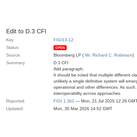
Edit to D.3 CFI
Key:
FIGI13-12
Status:
OPEN
Source:
Bloomberg LP (
Mr. Richard C. Robinson
)
Summary:
D.3 CFI
Add paragraph;
It should be noted that multiple different cl
unlikely a single definitive system will emerg
operational and other differences. As such, 
interoperability across approaches.
Reported:
FIGI 1.2b1
— Mon, 21 Jul 2025 12:26 GM
Updated:
Mon, 30 Mar 2026 14:52 GMT