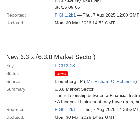
FIGI/SecurityTypes.xmi
dtc/15-05-05
Reported:
FIGI 1.2b1
— Thu, 7 Aug 2025 12:00 GMT
Updated:
Mon, 30 Mar 2026 14:52 GMT
New 6.3.x (6.3.8 Market Sector)
Key:
FIGI13-28
Status:
OPEN
Source:
Bloomberg LP (
Mr. Richard C. Robinson
)
Summary:
6.3.8 Market Sector
The relationship between a Financial Instr
• A Financial Instrument may have up to, b
Reported:
FIGI 1.2b1
— Thu, 7 Aug 2025 14:38 GMT
Updated:
Mon, 30 Mar 2026 14:52 GMT