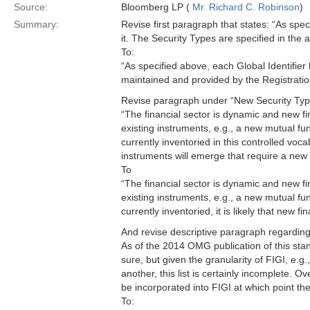
Source:
Bloomberg LP (
Mr. Richard C. Robinson
)
Summary:
Revise first paragraph that states: “As spec
it. The Security Types are specified in the
To:
“As specified above, each Global Identifier
maintained and provided by the Registratio
Revise paragraph under “New Security Typ
“The financial sector is dynamic and new f
existing instruments, e.g., a new mutual fu
currently inventoried in this controlled vocab
instruments will emerge that require a new 
To
“The financial sector is dynamic and new f
existing instruments, e.g., a new mutual fu
currently inventoried, it is likely that new 
And revise descriptive paragraph regardin
As of the 2014 OMG publication of this sta
sure, but given the granularity of FIGI, e
another, this list is certainly incomplete. O
be incorporated into FIGI at which point the
To: