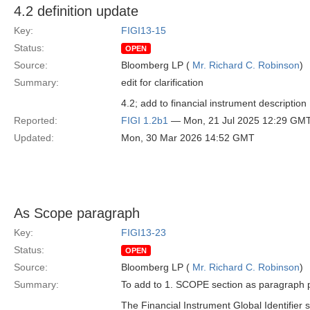
4.2 definition update
Key:
FIGI13-15
Status:
OPEN
Source:
Bloomberg LP (
Mr. Richard C. Robinson
)
Summary:
edit for clarification
4.2; add to financial instrument description 
Reported:
FIGI 1.2b1
— Mon, 21 Jul 2025 12:29 GM
Updated:
Mon, 30 Mar 2026 14:52 GMT
As Scope paragraph
Key:
FIGI13-23
Status:
OPEN
Source:
Bloomberg LP (
Mr. Richard C. Robinson
)
Summary:
To add to 1. SCOPE section as paragraph p
The Financial Instrument Global Identifier s