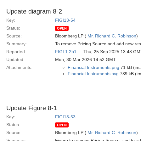
Update diagram 8-2
Key:
FIGI13-54
Status:
OPEN
Source:
Bloomberg LP (
Mr. Richard C. Robinson
)
Summary:
To remove Pricing Source and add new restr
Reported:
FIGI 1.2b1
— Thu, 25 Sep 2025 13:48 GM
Updated:
Mon, 30 Mar 2026 14:52 GMT
Attachments:
Financial Instruments.png
71 kB (im
Financial Instruments.svg
739 kB (i
Update Figure 8-1
Key:
FIGI13-53
Status:
OPEN
Source:
Bloomberg LP (
Mr. Richard C. Robinson
)
Summary:
Figure to remove Pricing Source, and to ad