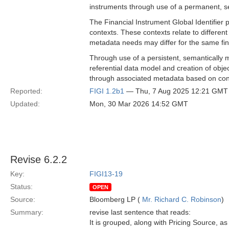
instruments through use of a permanent, s
The Financial Instrument Global Identifier 
contexts. These contexts relate to differe
metadata needs may differ for the same fina
Through use of a persistent, semantically m
referential data model and creation of object
through associated metadata based on con
Reported:
FIGI 1.2b1
— Thu, 7 Aug 2025 12:21 GMT
Updated:
Mon, 30 Mar 2026 14:52 GMT
Revise 6.2.2
Key:
FIGI13-19
Status:
OPEN
Source:
Bloomberg LP (
Mr. Richard C. Robinson
)
Summary:
revise last sentence that reads:
It is grouped, along with Pricing Source, 