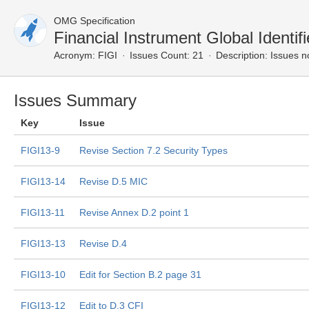
OMG Specification
Financial Instrument Global Ident
Acronym:
FIGI
Issues Count: 21
Description:
Issues n
Issues Summary
Key
Issue
FIGI13-9
Revise Section 7.2 Security Types
FIGI13-14
Revise D.5 MIC
FIGI13-11
Revise Annex D.2 point 1
FIGI13-13
Revise D.4
FIGI13-10
Edit for Section B.2 page 31
FIGI13-12
Edit to D.3 CFI