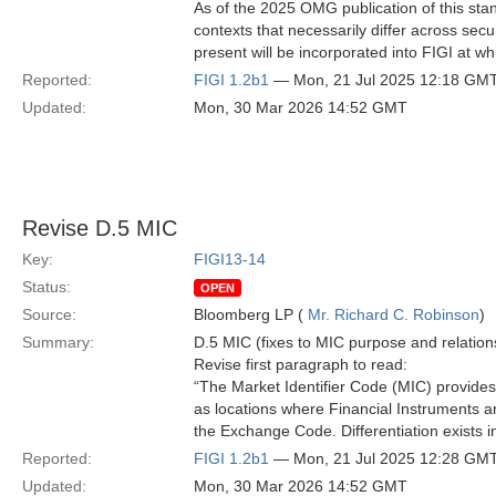
As of the 2025 OMG publication of this stand
contexts that necessarily differ across secu
present will be incorporated into FIGI at wh
Reported:
FIGI 1.2b1
— Mon, 21 Jul 2025 12:18 GM
Updated:
Mon, 30 Mar 2026 14:52 GMT
Revise D.5 MIC
Key:
FIGI13-14
Status:
OPEN
Source:
Bloomberg LP (
Mr. Richard C. Robinson
)
Summary:
D.5 MIC (fixes to MIC purpose and relation
Revise first paragraph to read:
“The Market Identifier Code (MIC) provides
as locations where Financial Instruments are
the Exchange Code. Differentiation exists in
Reported:
FIGI 1.2b1
— Mon, 21 Jul 2025 12:28 GM
Updated:
Mon, 30 Mar 2026 14:52 GMT