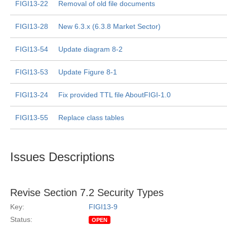
FIGI13-22
Removal of old file documents
FIGI13-28
New 6.3.x (6.3.8 Market Sector)
FIGI13-54
Update diagram 8-2
FIGI13-53
Update Figure 8-1
FIGI13-24
Fix provided TTL file AboutFIGI-1.0
FIGI13-55
Replace class tables
Issues Descriptions
Revise Section 7.2 Security Types
Key:
FIGI13-9
Status:
OPEN