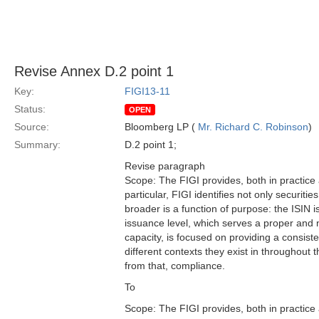
Revise Annex D.2 point 1
Key:
FIGI13-11
Status:
OPEN
Source:
Bloomberg LP (
Mr. Richard C. Robinson
)
Summary:
D.2 point 1;
Revise paragraph
Scope: The FIGI provides, both in practice
particular, FIGI identifies not only securiti
broader is a function of purpose: the ISIN i
issuance level, which serves a proper and ne
capacity, is focused on providing a consiste
different contexts they exist in throughou
from that, compliance.
To
Scope: The FIGI provides, both in practice