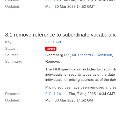
Reported:
FIGI 1.2b1
— Thu, 7 Aug 2025 14:36 GMT
Updated:
Mon, 30 Mar 2026 14:52 GMT
8.1 remove reference to subordinate vocabulari
Key:
FIGI13-26
Status:
OPEN
Source:
Bloomberg LP (
Mr. Richard C. Robinson
)
Summary:
Remove:
The FIGI specification includes two subordi
individuals for security types as of the dat
individuals for pricing sources as of the dat
Pricing sources have been removed and secu
Reported:
FIGI 1.2b1
— Thu, 7 Aug 2025 14:34 GMT
Updated:
Mon, 30 Mar 2026 14:52 GMT