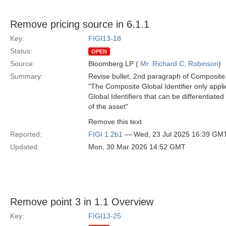
Remove pricing source in 6.1.1
Key:
FIGI13-18
Status:
OPEN
Source:
Bloomberg LP (
Mr. Richard C. Robinson
)
Summary:
Revise bullet, 2nd paragraph of Composite G
"The Composite Global Identifier only applies
Global Identifiers that can be differentiate
of the asset"
Remove this text
Reported:
FIGI 1.2b1
— Wed, 23 Jul 2025 16:39 GM
Updated:
Mon, 30 Mar 2026 14:52 GMT
Remove point 3 in 1.1 Overview
Key:
FIGI13-25