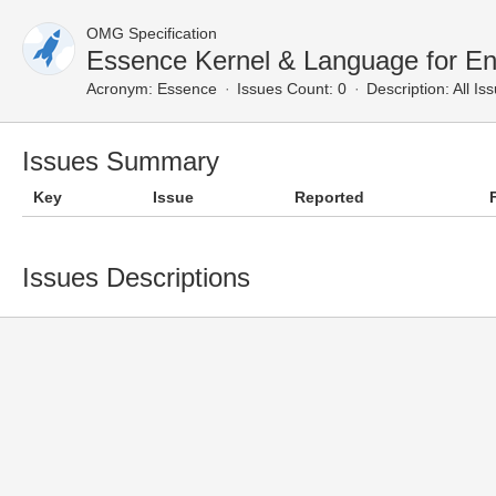
OMG Specification
Essence Kernel & Language for En
Acronym:
Essence
Issues Count: 0
Description:
All Is
Issues Summary
Key
Issue
Reported
Issues Descriptions