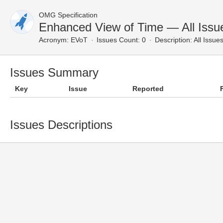
OMG Specification
Enhanced View of Time — All Issu
Acronym:
EVoT
Issues Count: 0
Description:
All Issue
Issues Summary
Key
Issue
Reported
Issues Descriptions