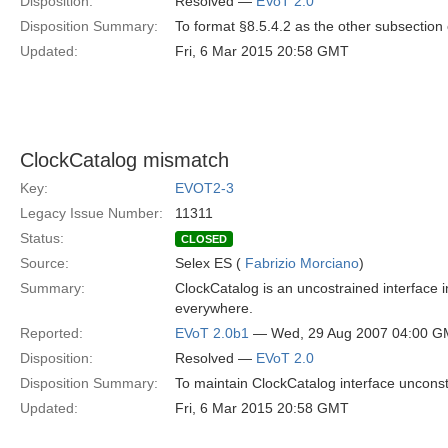
Disposition:
Resolved —
EVoT 2.0
Disposition Summary:
To format §8.5.4.2 as the other subsection 
Updated:
Fri, 6 Mar 2015 20:58 GMT
ClockCatalog mismatch
Key:
EVOT2-3
Legacy Issue Number:
11311
Status:
CLOSED
Source:
Selex ES (
Fabrizio Morciano
)
Summary:
ClockCatalog is an uncostrained interface in
everywhere.
Reported:
EVoT 2.0b1
— Wed, 29 Aug 2007 04:00 
Disposition:
Resolved —
EVoT 2.0
Disposition Summary:
To maintain ClockCatalog interface unconstr
Updated:
Fri, 6 Mar 2015 20:58 GMT