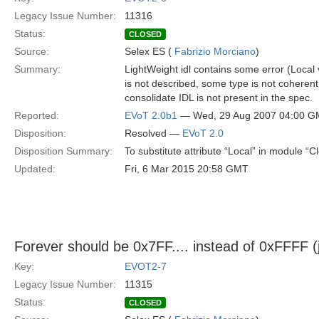
Legacy Issue Number:
11316
Status:
CLOSED
Source:
Selex ES (
Fabrizio Morciano
)
Summary:
LightWeight idl contains some error (Loca
is not described, some type is not coherent
consolidate IDL is not present in the spec.
Reported:
EVoT 2.0b1
— Wed, 29 Aug 2007 04:00 
Disposition:
Resolved —
EVoT 2.0
Disposition Summary:
To substitute attribute “Local” in module “C
Updated:
Fri, 6 Mar 2015 20:58 GMT
Forever should be 0x7FF.... instead of 0xFFFF 
Key:
EVOT2-7
Legacy Issue Number:
11315
Status:
CLOSED