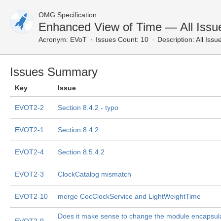
OMG Specification
Enhanced View of Time — All Issu
Acronym:
EVoT
Issues Count: 10
Description:
All Issu
Issues Summary
Key
Issue
EVOT2-2
Section 8.4.2 - typo
EVOT2-1
Section 8.4.2
EVOT2-4
Section 8.5.4.2
EVOT2-3
ClockCatalog mismatch
EVOT2-10
merge CocClockService and LightWeightTime
Does it make sense to change the module encapsula