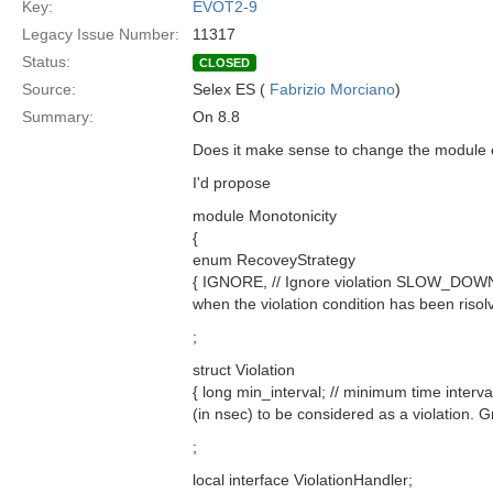
Key:
EVOT2-9
Legacy Issue Number:
11317
Status:
CLOSED
Source:
Selex ES (
Fabrizio Morciano
)
Summary:
On 8.8
Does it make sense to change the module e
I'd propose
module Monotonicity
{
enum RecoveyStrategy
{ IGNORE, // Ignore violation SLOW_DOWN, /
when the violation condition has been risol
;
struct Violation
{ long min_interval; // minimum time interva
(in nsec) to be considered as a violation. G
;
local interface ViolationHandler;