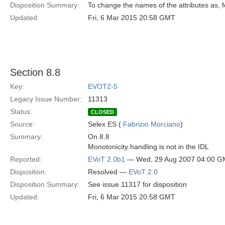
Disposition Summary:
To change the names of the attributes as, 
Updated:
Fri, 6 Mar 2015 20:58 GMT
Section 8.8
Key:
EVOT2-5
Legacy Issue Number:
11313
Status:
CLOSED
Source:
Selex ES (
Fabrizio Morciano
)
Summary:
On 8.8
Monotonicity handling is not in the IDL
Reported:
EVoT 2.0b1
— Wed, 29 Aug 2007 04:00 
Disposition:
Resolved —
EVoT 2.0
Disposition Summary:
See issue 11317 for disposition
Updated:
Fri, 6 Mar 2015 20:58 GMT