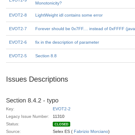
EVOT2-9
Monotonicity?
EVOT2-8
LightWeight idl contains some error
EVOT2-7
Forever should be 0x7FF.... instead of 0xFFFF (jav
EVOT2-6
fix in the description of parameter
EVOT2-5
Section 8.8
Issues Descriptions
Section 8.4.2 - typo
Key:
EVOT2-2
Legacy Issue Number:
11310
Status:
CLOSED
Source:
Selex ES (
Fabrizio Morciano
)