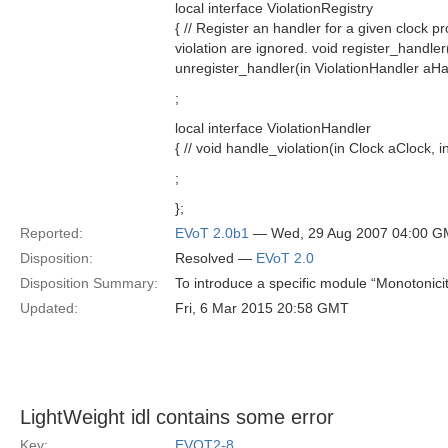
local interface ViolationRegistry
{ // Register an handler for a given clock p
violation are ignored. void register_handler
unregister_handler(in ViolationHandler aHa
;
local interface ViolationHandler
{ // void handle_violation(in Clock aClock, in
;
};
Reported:
EVoT 2.0b1
— Wed, 29 Aug 2007 04:00 
Disposition:
Resolved —
EVoT 2.0
Disposition Summary:
To introduce a specific module “Monotonici
Updated:
Fri, 6 Mar 2015 20:58 GMT
LightWeight idl contains some error
Key:
EVOT2-8