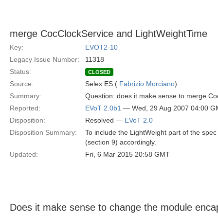
merge CocClockService and LightWeightTime
Key:
EVOT2-10
Legacy Issue Number:
11318
Status:
CLOSED
Source:
Selex ES (
Fabrizio Morciano
)
Summary:
Question: does it make sense to merge CocC
Reported:
EVoT 2.0b1
— Wed, 29 Aug 2007 04:00 
Disposition:
Resolved —
EVoT 2.0
Disposition Summary:
To include the LightWeight part of the spec
(section 9) accordingly.
Updated:
Fri, 6 Mar 2015 20:58 GMT
Does it make sense to change the module encap