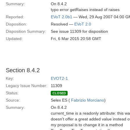
Summary:
On 8.4.2
typo error getRaises instead of raises
Reported:
EVoT 2.0b1
— Wed, 29 Aug 2007 04:00 
Disposition:
Resolved —
EVoT 2.0
Disposition Summary:
See issue 11309 for disposition
Updated:
Fri, 6 Mar 2015 20:58 GMT
Section 8.4.2
Key:
EVOT2-1
Legacy Issue Number:
11309
Status:
CLOSED
Source:
Selex ES (
Fabrizio Morciano
)
Summary:
On 8.4.2
current_time is a readonly attribute: this 
doesn't offer a great added value instead 
my proposal is to change it in a method