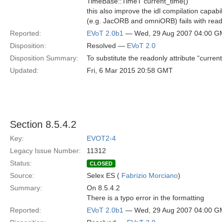
TimeBase::TimeT current_time()
this also improve the idl compilation capabi
(e.g. JacORB and omniORB) fails with reado
Reported:
EVoT 2.0b1
— Wed, 29 Aug 2007 04:00 
Disposition:
Resolved —
EVoT 2.0
Disposition Summary:
To substitute the readonly attribute “curre
Updated:
Fri, 6 Mar 2015 20:58 GMT
Section 8.5.4.2
Key:
EVOT2-4
Legacy Issue Number:
11312
Status:
CLOSED
Source:
Selex ES (
Fabrizio Morciano
)
Summary:
On 8.5.4.2
There is a typo error in the formatting
Reported:
EVoT 2.0b1
— Wed, 29 Aug 2007 04:00 