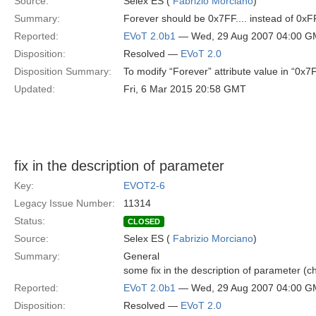
Source:
Selex ES (
Fabrizio Morciano
)
Summary:
Forever should be 0x7FF.... instead of 0x
Reported:
EVoT 2.0b1
— Wed, 29 Aug 2007 04:00 
Disposition:
Resolved —
EVoT 2.0
Disposition Summary:
To modify “Forever” attribute value in “0x7
Updated:
Fri, 6 Mar 2015 20:58 GMT
fix in the description of parameter
Key:
EVOT2-6
Legacy Issue Number:
11314
Status:
CLOSED
Source:
Selex ES (
Fabrizio Morciano
)
Summary:
General
some fix in the description of parameter (
Reported:
EVoT 2.0b1
— Wed, 29 Aug 2007 04:00 
Disposition:
Resolved —
EVoT 2.0