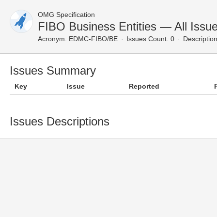
OMG Specification
FIBO Business Entities — All Issu
Acronym:
EDMC-FIBO/BE
Issues Count: 0
Description
Issues Summary
Key
Issue
Reported
Issues Descriptions