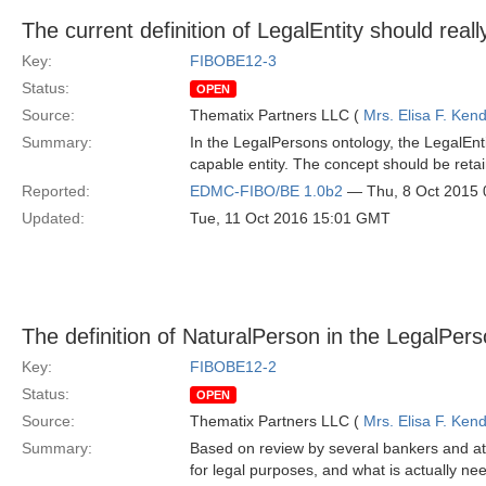
The current definition of LegalEntity should real
Key:
FIBOBE12-3
Status:
OPEN
Source:
Thematix Partners LLC (
Mrs. Elisa F. Kend
Summary:
In the LegalPersons ontology, the LegalEntit
capable entity. The concept should be reta
Reported:
EDMC-FIBO/BE 1.0b2
— Thu, 8 Oct 2015
Updated:
Tue, 11 Oct 2016 15:01 GMT
The definition of NaturalPerson in the LegalPer
Key:
FIBOBE12-2
Status:
OPEN
Source:
Thematix Partners LLC (
Mrs. Elisa F. Kend
Summary:
Based on review by several bankers and att
for legal purposes, and what is actually nee