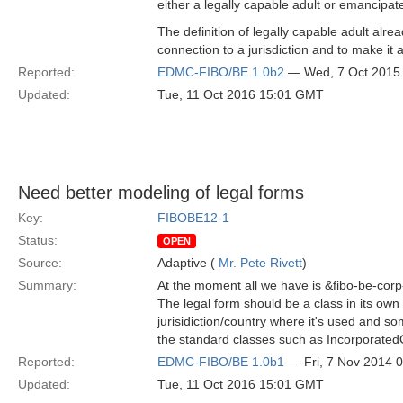
either a legally capable adult or emancipat
The definition of legally capable adult alr
connection to a jurisdiction and to make it 
Reported:
EDMC-FIBO/BE 1.0b2
— Wed, 7 Oct 2015
Updated:
Tue, 11 Oct 2016 15:01 GMT
Need better modeling of legal forms
Key:
FIBOBE12-1
Status:
OPEN
Source:
Adaptive (
Mr. Pete Rivett
)
Summary:
At the moment all we have is &fibo-be-corp
The legal form should be a class in its own 
jurisidiction/country where it's used and s
the standard classes such as Incorporate
Reported:
EDMC-FIBO/BE 1.0b1
— Fri, 7 Nov 2014 
Updated:
Tue, 11 Oct 2016 15:01 GMT