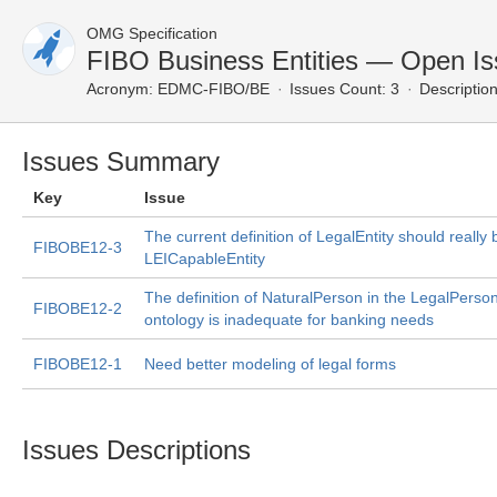
OMG Specification
FIBO Business Entities — Open I
Acronym:
EDMC-FIBO/BE
Issues Count: 3
Description
Issues Summary
Key
Issue
The current definition of LegalEntity should really 
FIBOBE12-3
LEICapableEntity
The definition of NaturalPerson in the LegalPerso
FIBOBE12-2
ontology is inadequate for banking needs
FIBOBE12-1
Need better modeling of legal forms
Issues Descriptions