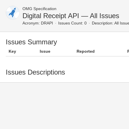
OMG Specification
Digital Receipt API — All Issues
Acronym:
DRAPI
Issues Count: 0
Description:
All Issu
Issues Summary
Key
Issue
Reported
Issues Descriptions