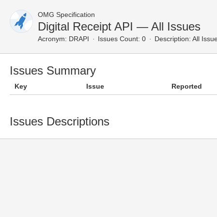
OMG Specification
Digital Receipt API — All Issues
Acronym:
DRAPI
Issues Count: 0
Description:
All Issu
Issues Summary
Key
Issue
Reported
Issues Descriptions