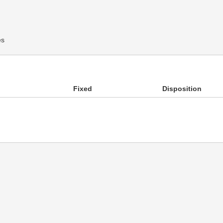
es
Fixed
Disposition