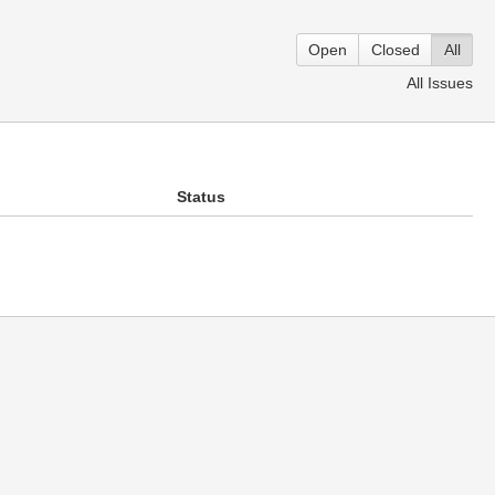
Open
Closed
All
All Issues
Status