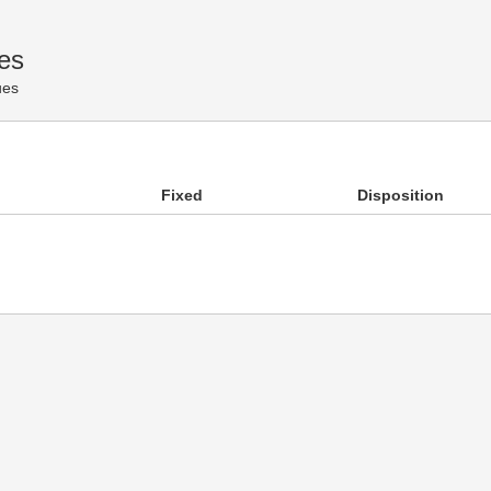
es
ues
Fixed
Disposition