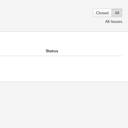
Closed
All
All Issues
Status