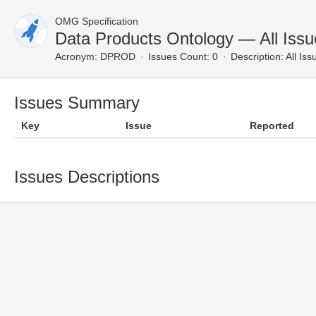
OMG Specification
Data Products Ontology — All Issu
Acronym:
DPROD
Issues Count: 0
Description:
All Iss
Issues Summary
Key
Issue
Reported
Issues Descriptions