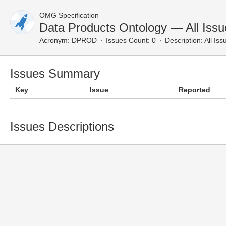
OMG Specification
Data Products Ontology — All Issu
Acronym:
DPROD
Issues Count: 0
Description:
All Iss
Issues Summary
Key
Issue
Reported
Issues Descriptions