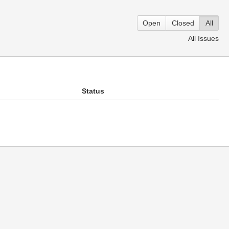
Open
Closed
All
All Issues
Status