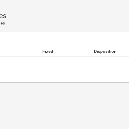
es
ues
Fixed
Disposition