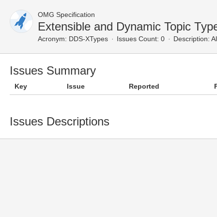
OMG Specification
Extensible and Dynamic Topic Typ
Acronym:
DDS-XTypes
Issues Count: 0
Description:
Al
Issues Summary
Key
Issue
Reported
Issues Descriptions