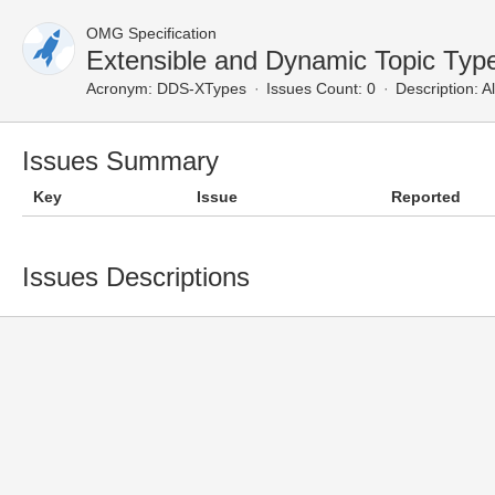
OMG Specification
Extensible and Dynamic Topic Typ
Acronym:
DDS-XTypes
Issues Count: 0
Description:
Al
Issues Summary
Key
Issue
Reported
Issues Descriptions