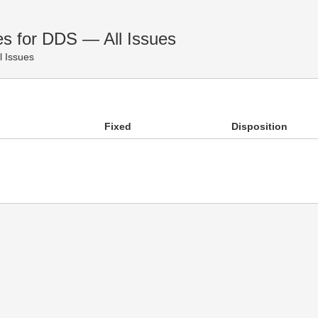
es for DDS — All Issues
l Issues
Fixed
Disposition