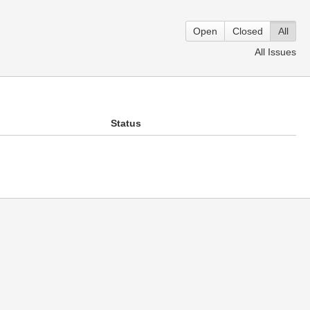
Open
Closed
All
All Issues
Status