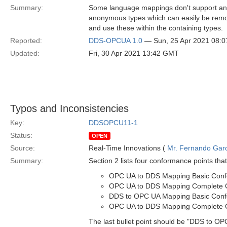
Summary:
Some language mappings don't support ano
anonymous types which can easily be remo
and use these within the containing types.
Reported:
DDS-OPCUA 1.0
— Sun, 25 Apr 2021 08:
Updated:
Fri, 30 Apr 2021 13:42 GMT
Typos and Inconsistencies
Key:
DDSOPCU11-1
Status:
OPEN
Source:
Real-Time Innovations (
Mr. Fernando Gar
Summary:
Section 2 lists four conformance points that
OPC UA to DDS Mapping Basic Con
OPC UA to DDS Mapping Complete 
DDS to OPC UA Mapping Basic Con
OPC UA to DDS Mapping Complete 
The last bullet point should be "DDS to