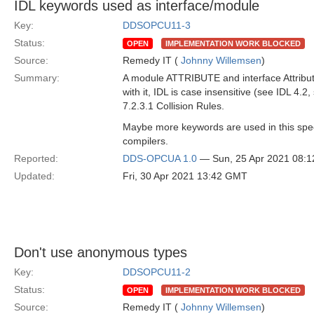
IDL keywords used as interface/module
Key:
DDSOPCU11-3
Status:
OPEN
IMPLEMENTATION WORK BLOCKED
Source:
Remedy IT (
Johnny Willemsen
)
Summary:
A module ATTRIBUTE and interface Attribute a
with it, IDL is case insensitive (see IDL 4.2,
7.2.3.1 Collision Rules.
Maybe more keywords are used in this spec
compilers.
Reported:
DDS-OPCUA 1.0
— Sun, 25 Apr 2021 08:
Updated:
Fri, 30 Apr 2021 13:42 GMT
Don't use anonymous types
Key:
DDSOPCU11-2
Status:
OPEN
IMPLEMENTATION WORK BLOCKED
Source:
Remedy IT (
Johnny Willemsen
)