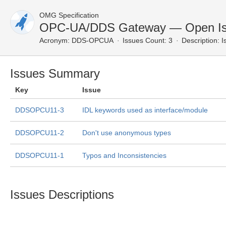
OMG Specification
OPC-UA/DDS Gateway — Open I
Acronym:
DDS-OPCUA
Issues Count: 3
Description:
I
Issues Summary
Key
Issue
DDSOPCU11-3
IDL keywords used as interface/module
DDSOPCU11-2
Don't use anonymous types
DDSOPCU11-1
Typos and Inconsistencies
Issues Descriptions