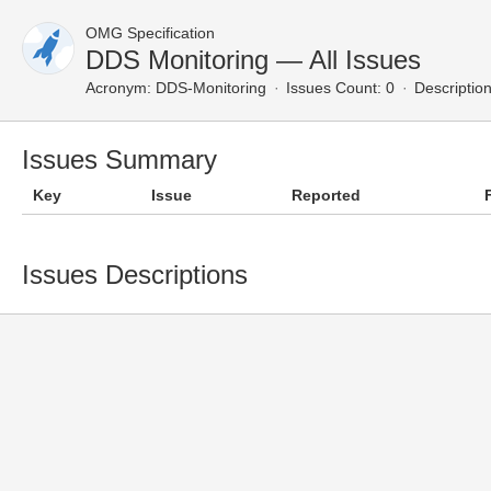
OMG Specification
DDS Monitoring — All Issues
Acronym:
DDS-Monitoring
Issues Count: 0
Description
Issues Summary
Key
Issue
Reported
Issues Descriptions