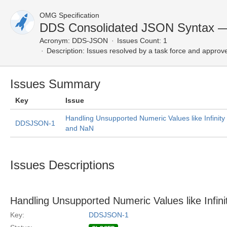
OMG Specification
DDS Consolidated JSON Syntax —
Acronym:
DDS-JSON
Issues Count: 1
Description:
Issues resolved by a task force and approv
Issues Summary
Key
Issue
Handling Unsupported Numeric Values like Infinity
DDSJSON-1
and NaN
Issues Descriptions
Handling Unsupported Numeric Values like Infin
Key:
DDSJSON-1