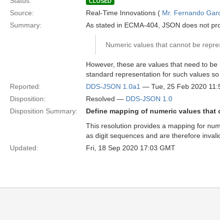
Status:
CLOSED
Source:
Real-Time Innovations (
Mr. Fernando Gar
Summary:
As stated in ECMA-404, JSON does not provide
Numeric values that cannot be repres
However, these are values that need to b
standard representation for such values s
Reported:
DDS-JSON 1.0a1
— Tue, 25 Feb 2020 11
Disposition:
Resolved —
DDS-JSON 1.0
Disposition Summary:
Define mapping of numeric values that 
This resolution provides a mapping for numer
as digit sequences and are therefore inva
Updated:
Fri, 18 Sep 2020 17:03 GMT