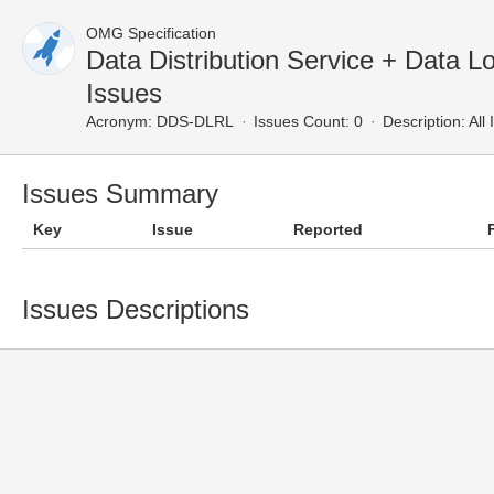
OMG Specification
Data Distribution Service + Data L
Issues
Acronym:
DDS-DLRL
Issues Count: 0
Description:
All 
Issues Summary
Key
Issue
Reported
Issues Descriptions