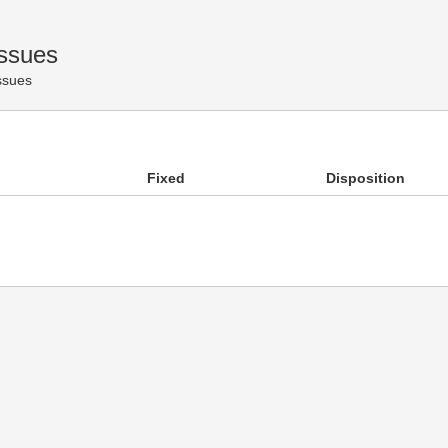
Issues
Issues
Fixed
Disposition