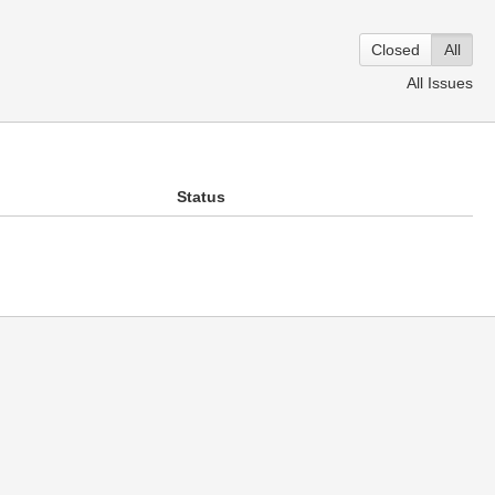
Closed
All
All Issues
Status