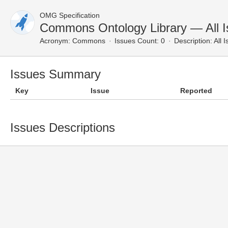
OMG Specification
Commons Ontology Library — All 
Acronym:
Commons
Issues Count: 0
Description:
All 
Issues Summary
Key
Issue
Reported
Issues Descriptions