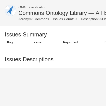
OMG Specification
Commons Ontology Library — All 
Acronym:
Commons
Issues Count: 0
Description:
All 
Issues Summary
Key
Issue
Reported
Issues Descriptions