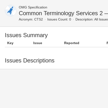
OMG Specification
Common Terminology Services 2 —
Acronym:
CTS2
Issues Count: 0
Description:
All Issue
Issues Summary
Key
Issue
Reported
Issues Descriptions