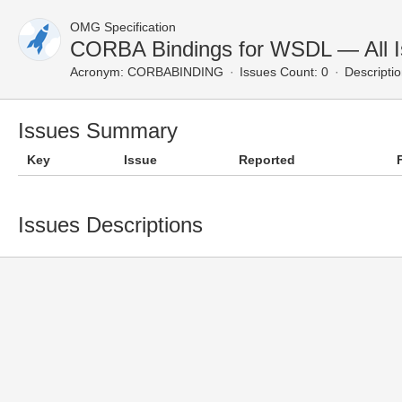
OMG Specification
CORBA Bindings for WSDL — All 
Acronym:
CORBABINDING
Issues Count: 0
Descriptio
Issues Summary
Key
Issue
Reported
Issues Descriptions