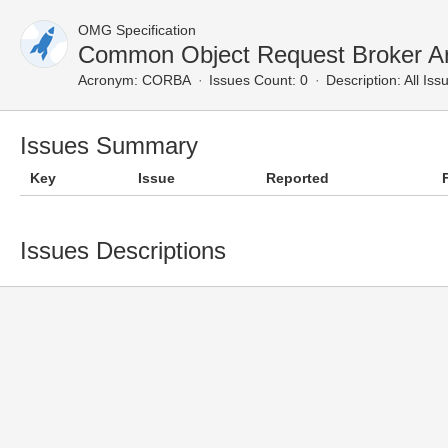
OMG Specification
Common Object Request Broker Arc
Acronym:
CORBA
Issues Count: 0
Description:
All Iss
Issues Summary
Key
Issue
Reported
Issues Descriptions