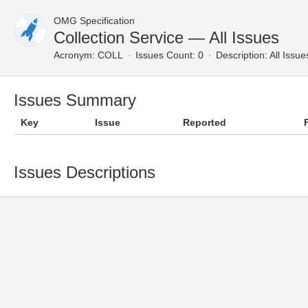
OMG Specification
Collection Service — All Issues
Acronym:
COLL
Issues Count: 0
Description:
All Issue
Issues Summary
Key
Issue
Reported
Issues Descriptions