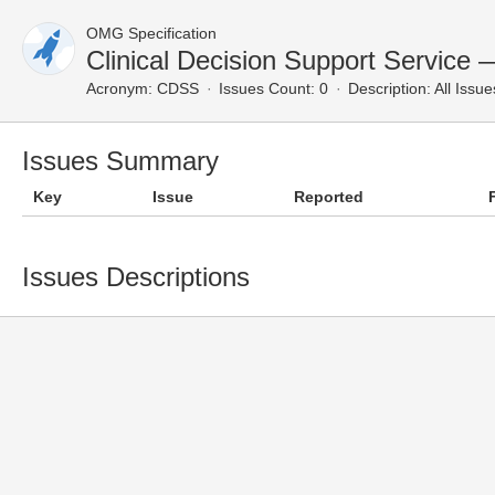
OMG Specification
Clinical Decision Support Service 
Acronym:
CDSS
Issues Count: 0
Description:
All Issue
Issues Summary
Key
Issue
Reported
Issues Descriptions