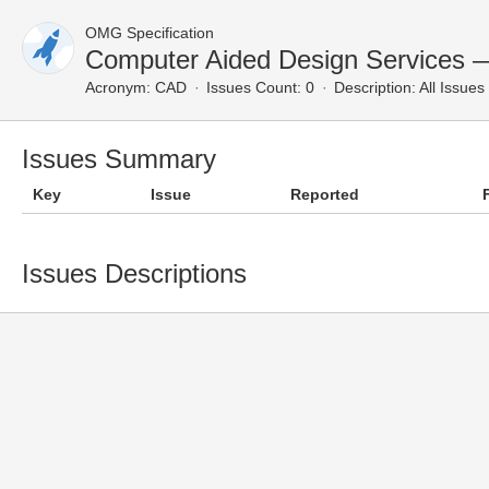
OMG Specification
Computer Aided Design Services —
Acronym:
CAD
Issues Count: 0
Description:
All Issues
Issues Summary
Key
Issue
Reported
Issues Descriptions