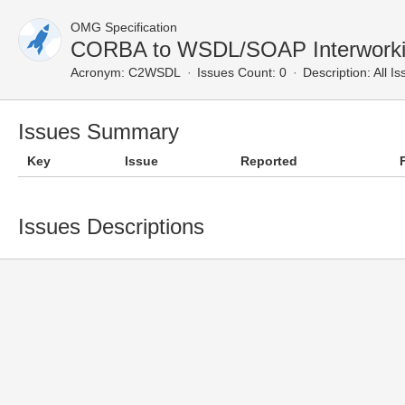
OMG Specification
CORBA to WSDL/SOAP Interworkin
Acronym:
C2WSDL
Issues Count: 0
Description:
All Is
Issues Summary
Key
Issue
Reported
Issues Descriptions