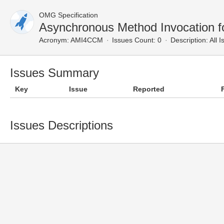
OMG Specification
Asynchronous Method Invocation f
Acronym:
AMI4CCM
Issues Count: 0
Description:
All I
Issues Summary
Key
Issue
Reported
Issues Descriptions