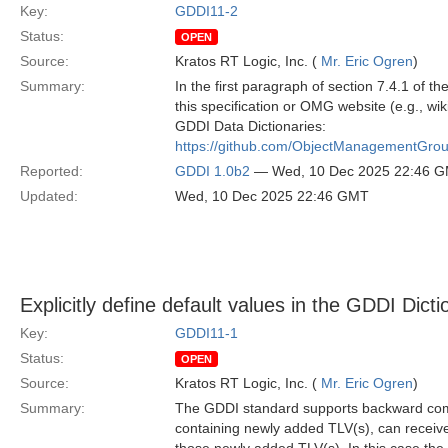
Key:
GDDI11-2
Status:
OPEN
Source:
Kratos RT Logic, Inc. (
Mr. Eric Ogren
)
Summary:
In the first paragraph of section 7.4.1 of t
this specification or OMG website (e.g., wiki
GDDI Data Dictionaries:
https://github.com/ObjectManagementGro
Reported:
GDDI 1.0b2
— Wed, 10 Dec 2025 22:46 
Updated:
Wed, 10 Dec 2025 22:46 GMT
Explicitly define default values in the GDDI Dicti
Key:
GDDI11-1
Status:
OPEN
Source:
Kratos RT Logic, Inc. (
Mr. Eric Ogren
)
Summary:
The GDDI standard supports backward comp
containing newly added TLV(s), can receiv