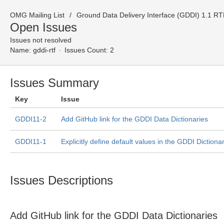
OMG Mailing List
Ground Data Delivery Interface (GDDI) 1.1 R
Open Issues
Issues not resolved
Name:
gddi-rtf
Issues Count: 2
Issues Summary
Key
Issue
GDDI11-2
Add GitHub link for the GDDI Data Dictionaries
GDDI11-1
Explicitly define default values in the GDDI Dictiona
Issues Descriptions
Add GitHub link for the GDDI Data Dictionaries