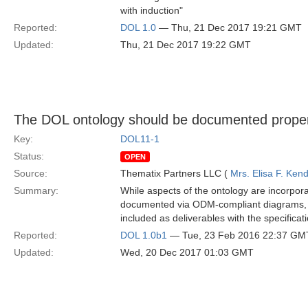
with induction"
Reported:
DOL 1.0
— Thu, 21 Dec 2017 19:21 GMT
Updated:
Thu, 21 Dec 2017 19:22 GMT
The DOL ontology should be documented properly
Key:
DOL11-1
Status:
OPEN
Source:
Thematix Partners LLC (
Mrs. Elisa F. Kend
Summary:
While aspects of the ontology are incorporat
documented via ODM-compliant diagrams,
included as deliverables with the specificati
Reported:
DOL 1.0b1
— Tue, 23 Feb 2016 22:37 GM
Updated:
Wed, 20 Dec 2017 01:03 GMT