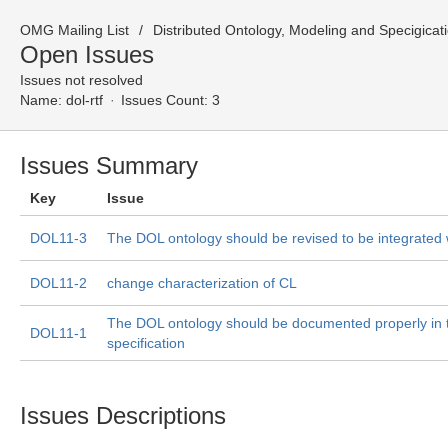
OMG Mailing List
Distributed Ontology, Modeling and Specigicat
Open Issues
Issues not resolved
Name:
dol-rtf
Issues Count: 3
Issues Summary
Key
Issue
DOL11-3
The DOL ontology should be revised to be integrate
DOL11-2
change characterization of CL
The DOL ontology should be documented properly in 
DOL11-1
specification
Issues Descriptions