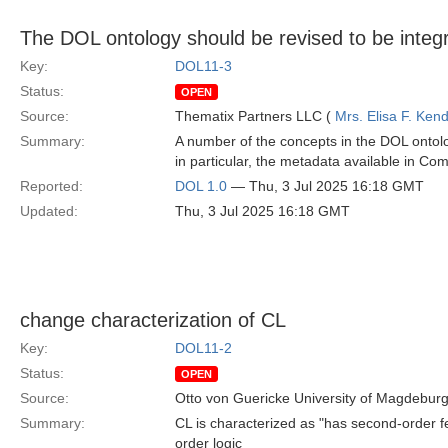
The DOL ontology should be revised to be inte
Key:
DOL11-3
Status:
OPEN
Source:
Thematix Partners LLC (
Mrs. Elisa F. Kend
Summary:
A number of the concepts in the DOL onto
in particular, the metadata available in C
Reported:
DOL 1.0
— Thu, 3 Jul 2025 16:18 GMT
Updated:
Thu, 3 Jul 2025 16:18 GMT
change characterization of CL
Key:
DOL11-2
Status:
OPEN
Source:
Otto von Guericke University of Magdebur
Summary:
CL is characterized as "has second-order fea
order logic