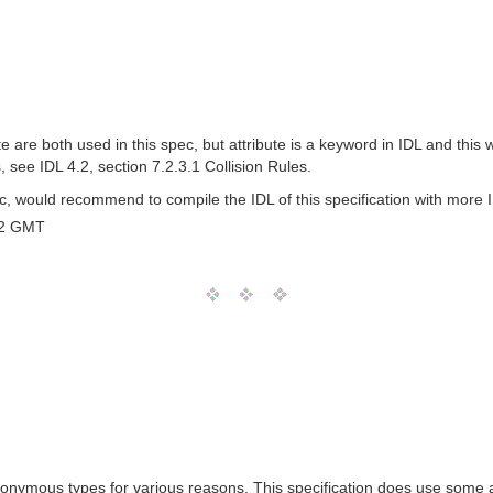
e both used in this spec, but attribute is a keyword in IDL and this will
s, see IDL 4.2, section 7.2.3.1 Collision Rules.
 would recommend to compile the IDL of this specification with more 
12 GMT
nymous types for various reasons. This specification does use some