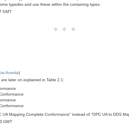
some typedes and use these within the containing types.
07 GMT
cia-Aranda
)
 are later on explained in Table 2.1:
formance
Conformance
formance
Conformance
 OPC UA Mapping Complete Conformance" instead of "OPC UA to DDS M
00 GMT