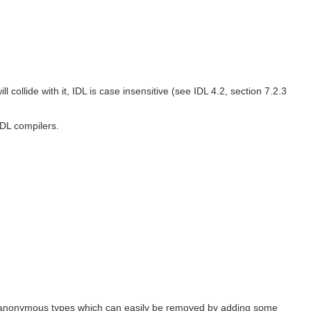
 collide with it, IDL is case insensitive (see IDL 4.2, section 7.2.3
IDL compilers.
 anonymous types which can easily be removed by adding some