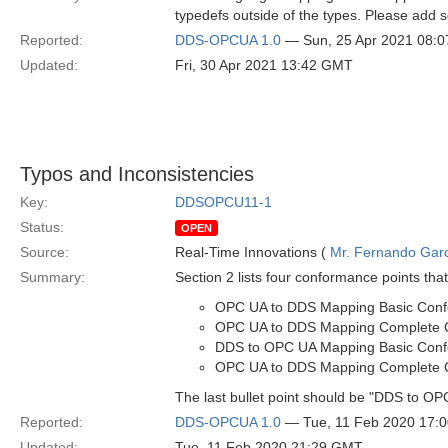
typedefs outside of the types. Please add 
Reported:
DDS-OPCUA 1.0
— Sun, 25 Apr 2021 08:
Updated:
Fri, 30 Apr 2021 13:42 GMT
Typos and Inconsistencies
Key:
DDSOPCU11-1
Status:
OPEN
Source:
Real-Time Innovations (
Mr. Fernando Gar
Summary:
Section 2 lists four conformance points that
OPC UA to DDS Mapping Basic Con
OPC UA to DDS Mapping Complete 
DDS to OPC UA Mapping Basic Con
OPC UA to DDS Mapping Complete 
The last bullet point should be "DDS to
Reported:
DDS-OPCUA 1.0
— Tue, 11 Feb 2020 17:
Updated:
Tue, 11 Feb 2020 21:29 GMT