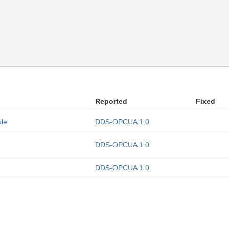
Reported
Fixed
ule
DDS-OPCUA 1.0
DDS-OPCUA 1.0
DDS-OPCUA 1.0