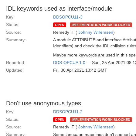
IDL keywords used as interface/module
Key:
DDSOPCU11-3
Status:
OPEN
IMPLEMENTATION WORK BLOCKED
Source:
Remedy IT (
Johnny Willemsen
)
Summary:
A module ATTRIBUTE and interface Attribute ar
Identifiers) and check the IDL collision rule
Maybe more keywords are used in this spec,
Reported:
DDS-OPCUA 1.0
— Sun, 25 Apr 2021 08:
Updated:
Fri, 30 Apr 2021 13:42 GMT
Don't use anonymous types
Key:
DDSOPCU11-2
Status:
OPEN
IMPLEMENTATION WORK BLOCKED
Source:
Remedy IT (
Johnny Willemsen
)
Summary:
Some language mappings don't support ano