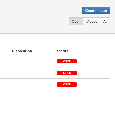
Create Issue
Open
Closed
All
Disposition
Status
OPEN
OPEN
OPEN