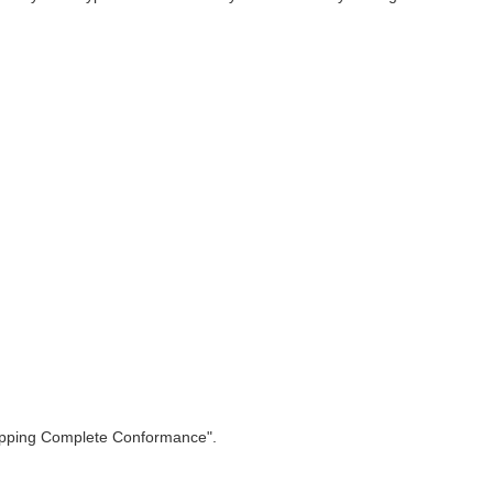
apping Complete Conformance".