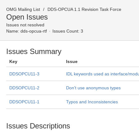
OMG Mailing List
DDS-OPCUA 1.1 Revision Task Force
Open Issues
Issues not resolved
Name:
dds-opcua-rtf
Issues Count: 3
Issues Summary
Key
Issue
DDSOPCU11-3
IDL keywords used as interface/mod
DDSOPCU11-2
Don't use anonymous types
DDSOPCU11-1
Typos and Inconsistencies
Issues Descriptions