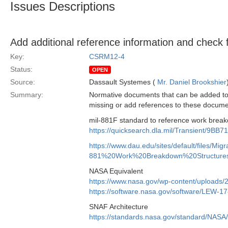
Issues Descriptions
Add additional reference information and check 
Key:
CSRM12-4
Status:
OPEN
Source:
Dassault Systemes (
Mr. Daniel Brookshier
Summary:
Normative documents that can be added to 
missing or add references to these documen
mil-881F standard to reference work breakd
https://quicksearch.dla.mil/Transient/
https://www.dau.edu/sites/default/files/M
881%20Work%20Breakdown%20Structure
NASA Equivalent
https://www.nasa.gov/wp-content/uploads
https://software.nasa.gov/software/LEW-1
SNAF Architecture
https://standards.nasa.gov/standard/NA