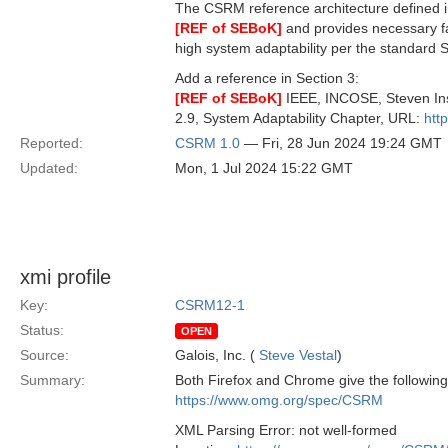
The CSRM reference architecture defined i
[REF of SEBoK]
and provides necessary fac
high system adaptability per the standard SE
Add a reference in Section 3:
[REF of SEBoK]
IEEE, INCOSE, Steven Ins
2.9, System Adaptability Chapter, URL:
htt
Reported:
CSRM 1.0
— Fri, 28 Jun 2024 19:24 GMT
Updated:
Mon, 1 Jul 2024 15:22 GMT
xmi profile
Key:
CSRM12-1
Status:
OPEN
Source:
Galois, Inc. (
Steve Vestal
)
Summary:
Both Firefox and Chrome give the following
https://www.omg.org/spec/CSRM
XML Parsing Error: not well-formed