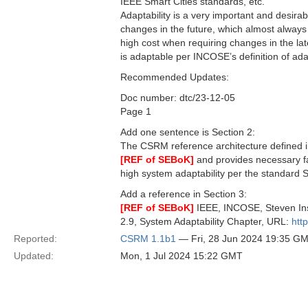
IEEE Smart Cities standards, etc.
Adaptability is a very important and desirab
changes in the future, which almost always 
high cost when requiring changes in the la
is adaptable per INCOSE’s definition of ada
Recommended Updates:
Doc number: dtc/23-12-05
Page 1
Add one sentence is Section 2:
The CSRM reference architecture defined i
[REF of SEBoK]
and provides necessary fac
high system adaptability per the standard SE
Add a reference in Section 3:
[REF of SEBoK]
IEEE, INCOSE, Steven Ins
2.9, System Adaptability Chapter, URL:
htt
Reported:
CSRM 1.1b1
— Fri, 28 Jun 2024 19:35 G
Updated:
Mon, 1 Jul 2024 15:22 GMT