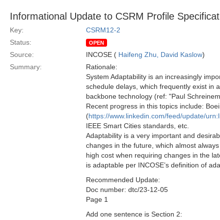
Informational Update to CSRM Profile Specificat
Key:
CSRM12-2
Status:
OPEN
Source:
INCOSE (
Haifeng Zhu, David Kaslow
)
Summary:
Rationale:
System Adaptability is an increasingly impor
schedule delays, which frequently exist in 
backbone technology (ref: "Paul Schreinem
Recent progress in this topics include: Boei
(
https://www.linkedin.com/feed/update/urn:
IEEE Smart Cities standards, etc.
Adaptability is a very important and desirab
changes in the future, which almost always 
high cost when requiring changes in the la
is adaptable per INCOSE’s definition of ada
Recommended Update:
Doc number: dtc/23-12-05
Page 1
Add one sentence is Section 2: