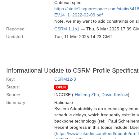
Cubesat spec
https://static1.squarespace.com/static
EV14_1+2022-02-09.pdf
Note, we may want to add constraints on size
Reported:
CSRM 1.1b1
— Thu, 6 Mar 2025 17:39 G
Updated:
Tue, 11 Mar 2025 14:23 GMT
Informational Update to CSRM Profile Specificat
Key:
CSRM12-3
Status:
OPEN
Source:
INCOSE (
Haifeng Zhu, David Kaslow
)
Summary:
Rationale:
System Adaptability is an increasingly impor
schedule delays, which frequently exist in 
backbone technology (ref: "Paul Schreinem
Recent progress in this topics include: Boei
(
https://www.linkedin.com/feed/update/urn: