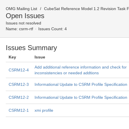
OMG Mailing List
CubeSat Reference Model 1.2 Revision Task Fo
Open Issues
Issues not resolved
Name:
csrm-rtf
Issues Count: 4
Issues Summary
Key
Issue
Add additional reference information and check for
CSRM12-4
inconsistencies or needed addtions
CSRM12-3
Informational Update to CSRM Profile Specification
CSRM12-2
Informational Update to CSRM Profile Specification
CSRM12-1
xmi profile