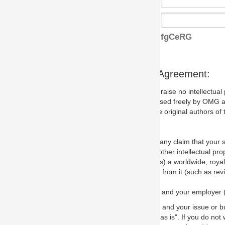
fgCeRG
s Agreement:
aise no intellectual property issues at all, but since some may, we nee
 used freely by OMG and anyone who downloads it. We therefore ask th
 original authors of the specification.
 any claim that your submission would, if incorporated into the relevant
other intellectual property rights of any person.
a worldwide, royalty-free license to edit, store, duplicate and distribut
from it (such as revisions and teaching materials, but not software im
 and your employer (if applicable) and represent that you have the autho
 and your issue or bug report and any suggested correction that OMG 
s is". If you do not wish to (or cannot) comply with these terms then do