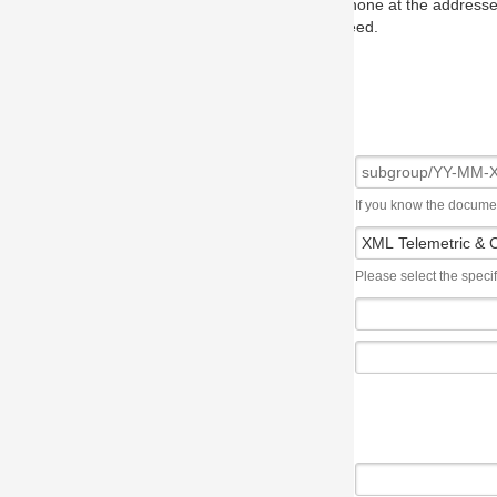
one at the addresses on the OMG home page, and we will put you in to
eed.
If you know the document number, please use the following syntax: subgroup/YY
Please select the specification the issue affects