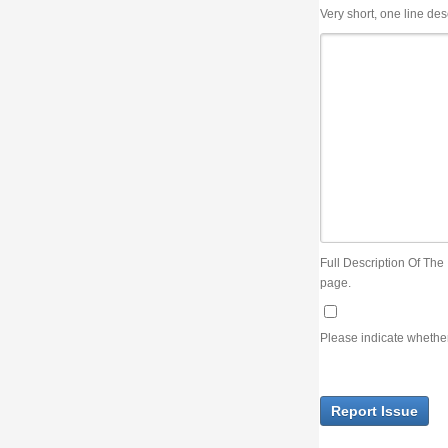
Very short, one line description, the title of the issue
Full Description Of The Issue. You can use JIRA wiki syntax but you will not be able 
page.
Please indicate whether the lack of an official resolution of this issue is preventin
Report Issue