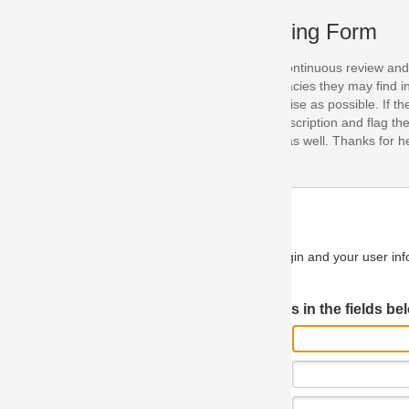
ing Form
continuous review and improvement. As part of this process, we encoura
acies they may find in our specifications. Please use this form to submi
se as possible. If the problem is preventing you from implementing so
scription and flag the severity as "critical". If you would like to propose 
as well. Thanks for helping us achieve the highest possible quality in our
n and your user information will be used.
Log in JIRA
 in the fields below.