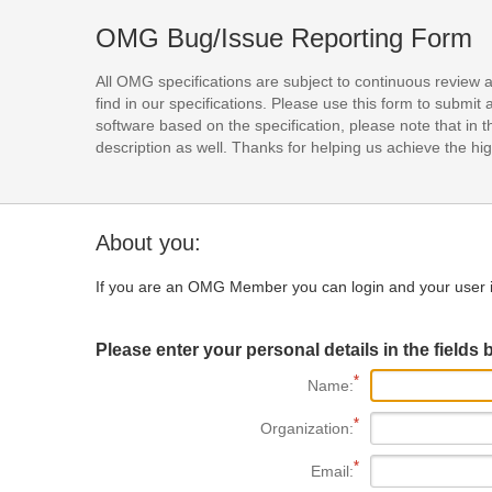
OMG Bug/Issue Reporting Form
All OMG specifications are subject to continuous review 
find in our specifications. Please use this form to subm
software based on the specification, please note that in th
description as well. Thanks for helping us achieve the high
About you:
If you are an OMG Member you can login and your user i
Please enter your personal details in the fields 
Name:
Organization:
Email: