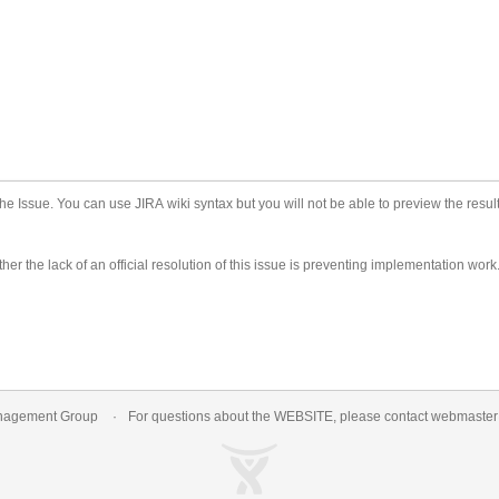
he Issue. You can use JIRA wiki syntax but you will not be able to preview the result
er the lack of an official resolution of this issue is preventing implementation work
nagement Group
For questions about the WEBSITE, please contact
webmaste