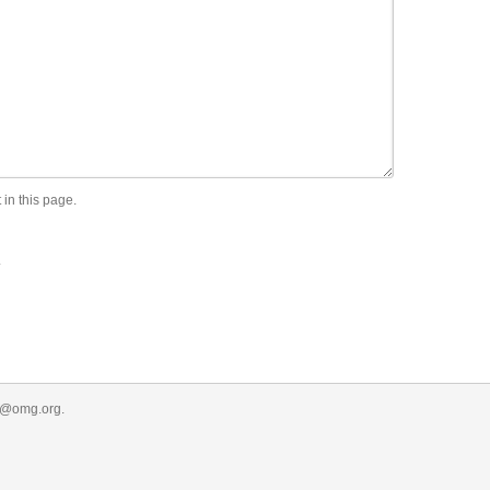
 in this page.
.
r@omg.org
.