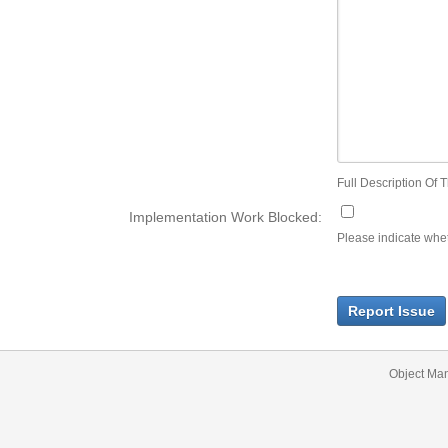
Full Description Of T
Implementation Work Blocked:
Please indicate wheth
Report Issue
Object Ma