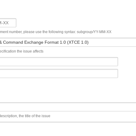
ument number, please use the following syntax: subgroup/YY-MM-XX
cification the issue affects
escription, the title of the issue