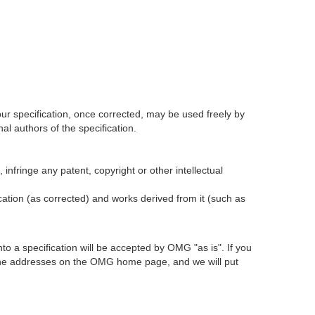
our specification, once corrected, may be used freely by
l authors of the specification.
infringe any patent, copyright or other intellectual
ication (as corrected) and works derived from it (such as
 a specification will be accepted by OMG "as is". If you
t the addresses on the OMG home page, and we will put