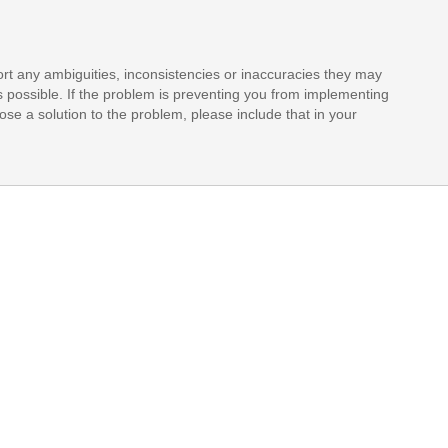
rt any ambiguities, inconsistencies or inaccuracies they may
s possible. If the problem is preventing you from implementing
opose a solution to the problem, please include that in your