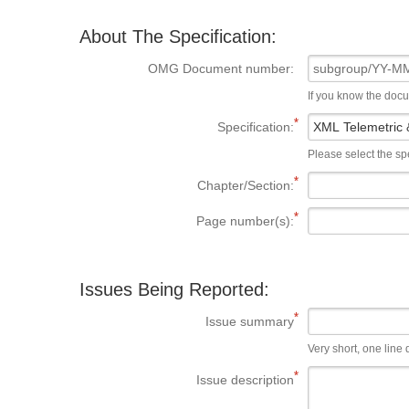
About The Specification:
OMG Document number:
If you know the doc
Specification:
Please select the spe
Chapter/Section:
Page number(s):
Issues Being Reported:
Issue summary
Very short, one line d
Issue description