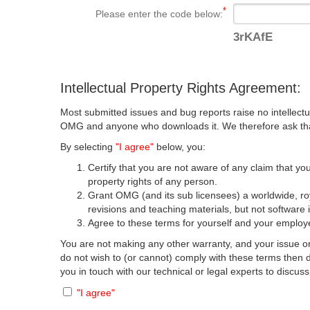
Please enter the code below:
3rKAfE
Intellectual Property Rights Agreement:
Most submitted issues and bug reports raise no intellectu
OMG and anyone who downloads it. We therefore ask that y
By selecting
"I agree"
below, you:
Certify that you are not aware of any claim that you
property rights of any person.
Grant OMG (and its sub licensees) a worldwide, roya
revisions and teaching materials, but not software 
Agree to these terms for yourself and your employer
You are not making any other warranty, and your issue or
do not wish to (or cannot) comply with these terms then
you in touch with our technical or legal experts to discus
"I agree"