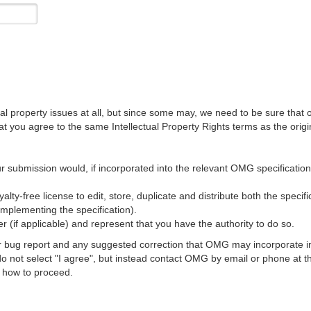
al property issues at all, but since some may, we need to be sure that 
ou agree to the same Intellectual Property Rights terms as the origina
r submission would, if incorporated into the relevant OMG specification, 
lty-free license to edit, store, duplicate and distribute both the specif
implementing the specification).
 (if applicable) and represent that you have the authority to do so.
 bug report and any suggested correction that OMG may incorporate into
 do not select "I agree", but instead contact OMG by email or phone a
s how to proceed.