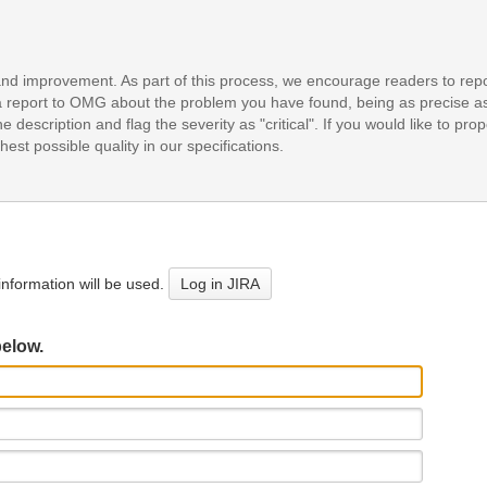
and improvement. As part of this process, we encourage readers to repo
it a report to OMG about the problem you have found, being as precise a
e description and flag the severity as "critical". If you would like to pr
est possible quality in our specifications.
nformation will be used.
Log in JIRA
below.