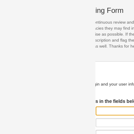
ing Form
continuous review and improvement. As part of this process, we encoura
acies they may find in our specifications. Please use this form to submi
se as possible. If the problem is preventing you from implementing so
scription and flag the severity as "critical". If you would like to propose 
as well. Thanks for helping us achieve the highest possible quality in our
n and your user information will be used.
Log in JIRA
 in the fields below.