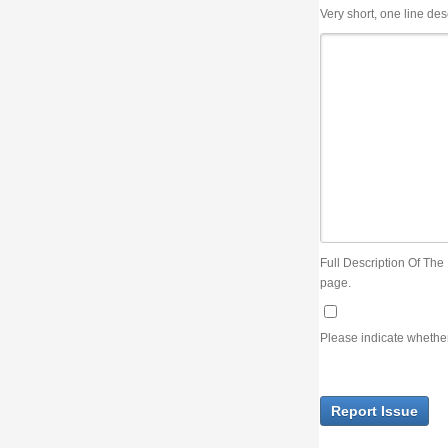
Very short, one line description, the title of the issue
Full Description Of The Issue. You can use JIRA wiki syntax but you will not be able 
page.
Please indicate whether the lack of an official resolution of this issue is preventin
Report Issue