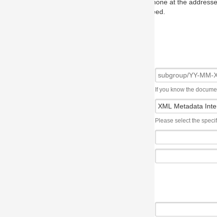
one at the addresses on the OMG home page, and we will put you in to
eed.
If you know the document number, please use the following syntax: subgroup/YY
Please select the specification the issue affects