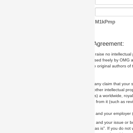
M1kPmp
s Agreement:
aise no intellectual property issues at all, but since some may, we nee
 used freely by OMG and anyone who downloads it. We therefore ask th
 original authors of the specification.
 any claim that your submission would, if incorporated into the relevant
other intellectual property rights of any person.
a worldwide, royalty-free license to edit, store, duplicate and distribut
from it (such as revisions and teaching materials, but not software im
 and your employer (if applicable) and represent that you have the autho
 and your issue or bug report and any suggested correction that OMG 
s is". If you do not wish to (or cannot) comply with these terms then do