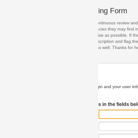
ing Form
continuous review and improvement. As part of this process, we encoura
acies they may find in our specifications. Please use this form to submi
se as possible. If the problem is preventing you from implementing so
scription and flag the severity as "critical". If you would like to propose 
as well. Thanks for helping us achieve the highest possible quality in our
n and your user information will be used.
Log in JIRA
 in the fields below.