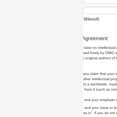
M9wid5
s Agreement:
aise no intellectual property issues at all, but since some may, we nee
 used freely by OMG and anyone who downloads it. We therefore ask th
 original authors of the specification.
 any claim that your submission would, if incorporated into the relevant
other intellectual property rights of any person.
a worldwide, royalty-free license to edit, store, duplicate and distribut
from it (such as revisions and teaching materials, but not software im
 and your employer (if applicable) and represent that you have the autho
 and your issue or bug report and any suggested correction that OMG 
s is". If you do not wish to (or cannot) comply with these terms then do