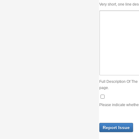
Very short, one line description, the title of the issue
Full Description Of The Issue. You can use JIRA wiki syntax but you will not be able 
page.
Please indicate whether the lack of an official resolution of this issue is preventin
Report Issue