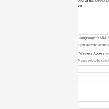
one at the addresses on the OMG home page, and we will put you in to
eed.
If you know the document number, please use the following syntax: subgroup/YY
Please select the specification the issue affects