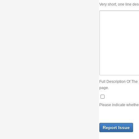
Very short, one line description, the title of the issue
Full Description Of The Issue. You can use JIRA wiki syntax but you will not be able 
page.
Please indicate whether the lack of an official resolution of this issue is preventin
Report Issue