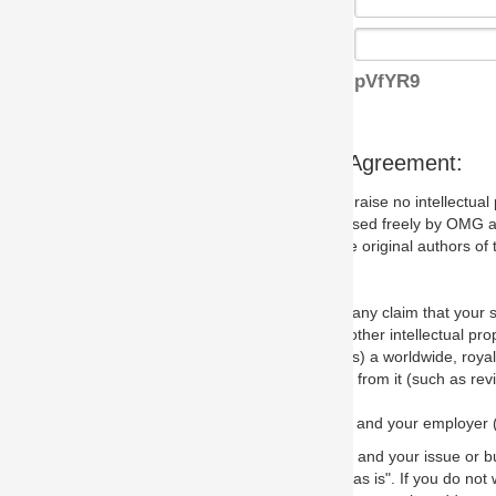
pVfYR9
s Agreement:
aise no intellectual property issues at all, but since some may, we nee
 used freely by OMG and anyone who downloads it. We therefore ask th
 original authors of the specification.
 any claim that your submission would, if incorporated into the relevant
other intellectual property rights of any person.
a worldwide, royalty-free license to edit, store, duplicate and distribut
from it (such as revisions and teaching materials, but not software im
 and your employer (if applicable) and represent that you have the autho
 and your issue or bug report and any suggested correction that OMG 
s is". If you do not wish to (or cannot) comply with these terms then do