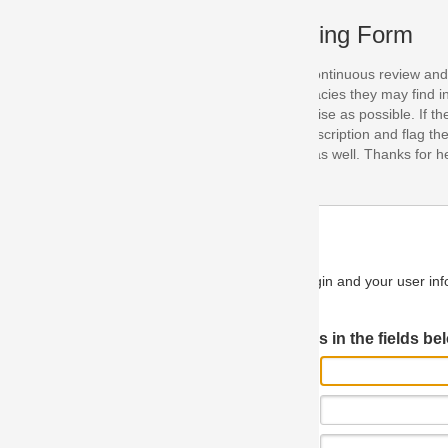
ing Form
continuous review and improvement. As part of this process, we encoura
acies they may find in our specifications. Please use this form to submi
se as possible. If the problem is preventing you from implementing so
scription and flag the severity as "critical". If you would like to propose 
as well. Thanks for helping us achieve the highest possible quality in our
n and your user information will be used.
Log in JIRA
 in the fields below.