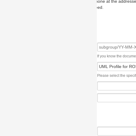
one at the addresses on the OMG home page, and we will put you in to
eed.
If you know the document number, please use the following syntax: subgroup/YY
Please select the specification the issue affects