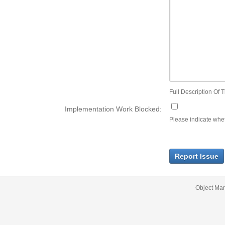
Full Description Of T
Implementation Work Blocked:
Please indicate wheth
Report Issue
Object Ma