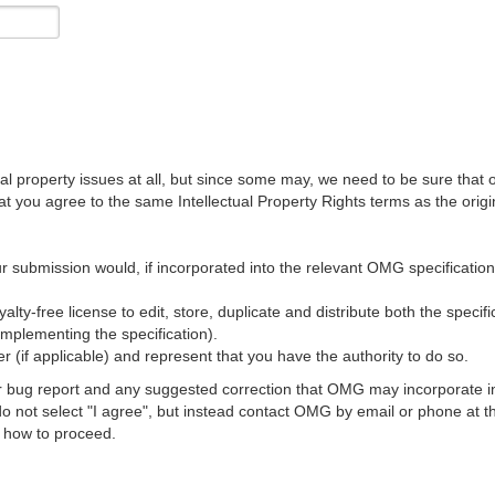
al property issues at all, but since some may, we need to be sure that 
ou agree to the same Intellectual Property Rights terms as the origina
r submission would, if incorporated into the relevant OMG specification, 
lty-free license to edit, store, duplicate and distribute both the specif
implementing the specification).
 (if applicable) and represent that you have the authority to do so.
 bug report and any suggested correction that OMG may incorporate into
 do not select "I agree", but instead contact OMG by email or phone a
s how to proceed.