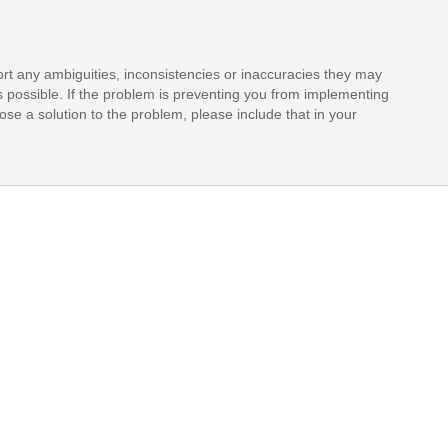
rt any ambiguities, inconsistencies or inaccuracies they may
s possible. If the problem is preventing you from implementing
opose a solution to the problem, please include that in your