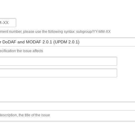
ument number, please use the following syntax: subgroup/YY-MM-XX
cification the issue affects
escription, the title of the issue