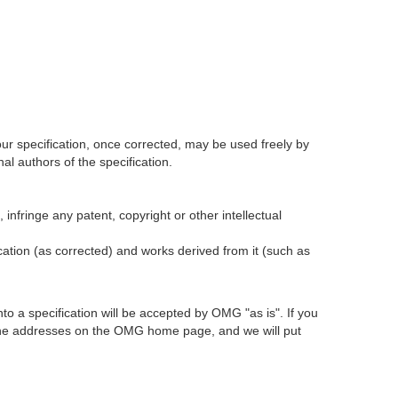
our specification, once corrected, may be used freely by
l authors of the specification.
infringe any patent, copyright or other intellectual
ication (as corrected) and works derived from it (such as
 a specification will be accepted by OMG "as is". If you
t the addresses on the OMG home page, and we will put