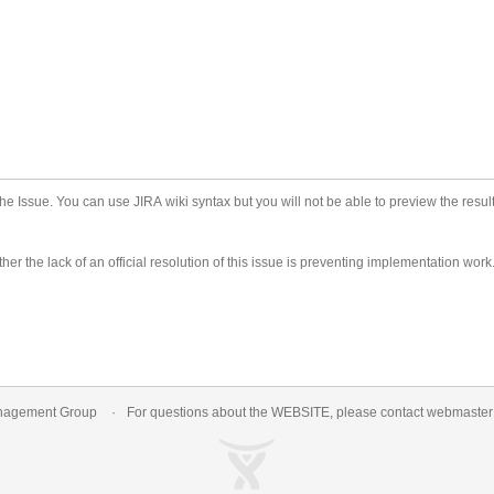
he Issue. You can use JIRA wiki syntax but you will not be able to preview the result
er the lack of an official resolution of this issue is preventing implementation work
nagement Group
For questions about the WEBSITE, please contact
webmaste