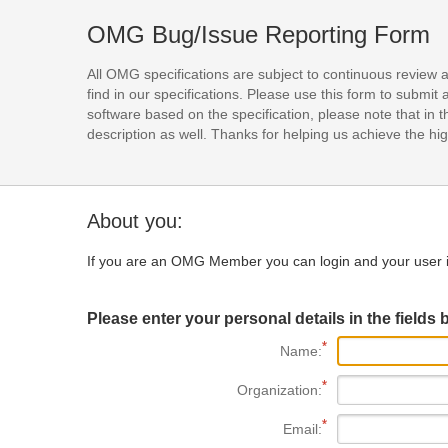
OMG Bug/Issue Reporting Form
All OMG specifications are subject to continuous review 
find in our specifications. Please use this form to subm
software based on the specification, please note that in th
description as well. Thanks for helping us achieve the high
About you:
If you are an OMG Member you can login and your user i
Please enter your personal details in the fields 
Name:
Organization:
Email: