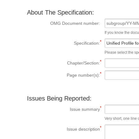
About The Specification:
OMG Document number:
If you know the doc
Specification:
Please select the spe
Chapter/Section:
Page number(s):
Issues Being Reported:
Issue summary
Very short, one line d
Issue description