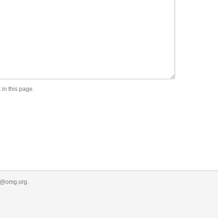
 in this page.
.
r@omg.org
.