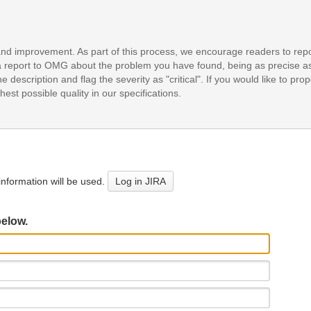
and improvement. As part of this process, we encourage readers to repo
it a report to OMG about the problem you have found, being as precise a
e description and flag the severity as "critical". If you would like to pr
est possible quality in our specifications.
nformation will be used.
Log in JIRA
below.