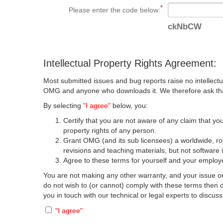
Please enter the code below:
ckNbCW
Intellectual Property Rights Agreement:
Most submitted issues and bug reports raise no intellectu
OMG and anyone who downloads it. We therefore ask that y
By selecting
"I agree"
below, you:
Certify that you are not aware of any claim that you
property rights of any person.
Grant OMG (and its sub licensees) a worldwide, roya
revisions and teaching materials, but not software 
Agree to these terms for yourself and your employer
You are not making any other warranty, and your issue or
do not wish to (or cannot) comply with these terms then
you in touch with our technical or legal experts to discus
"I agree"