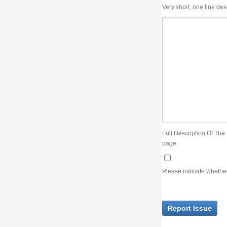
Very short, one line description, the title of the issue
Full Description Of The Issue. You can use JIRA wiki syntax but you will not be able 
page.
Please indicate whether the lack of an official resolution of this issue is preventin
Report Issue