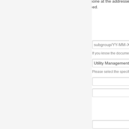
one at the addresses on the OMG home page, and we will put you in to
eed.
If you know the document number, please use the following syntax: subgroup/YY
Please select the specification the issue affects