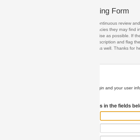
ing Form
continuous review and improvement. As part of this process, we encoura
acies they may find in our specifications. Please use this form to submi
se as possible. If the problem is preventing you from implementing so
scription and flag the severity as "critical". If you would like to propose 
as well. Thanks for helping us achieve the highest possible quality in our
n and your user information will be used.
Log in JIRA
 in the fields below.