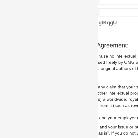
glKqgU
s Agreement:
aise no intellectual property issues at all, but since some may, we nee
 used freely by OMG and anyone who downloads it. We therefore ask th
 original authors of the specification.
 any claim that your submission would, if incorporated into the relevant
other intellectual property rights of any person.
a worldwide, royalty-free license to edit, store, duplicate and distribut
from it (such as revisions and teaching materials, but not software im
 and your employer (if applicable) and represent that you have the autho
 and your issue or bug report and any suggested correction that OMG 
s is". If you do not wish to (or cannot) comply with these terms then do