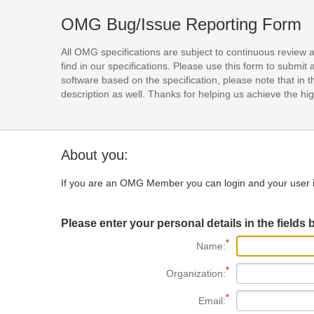
OMG Bug/Issue Reporting Form
All OMG specifications are subject to continuous review 
find in our specifications. Please use this form to subm
software based on the specification, please note that in th
description as well. Thanks for helping us achieve the high
About you:
If you are an OMG Member you can login and your user i
Please enter your personal details in the fields 
Name:
Organization:
Email: