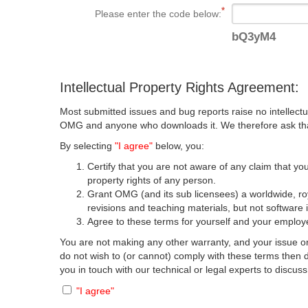
Please enter the code below:
bQ3yM4
Intellectual Property Rights Agreement:
Most submitted issues and bug reports raise no intellectu
OMG and anyone who downloads it. We therefore ask that y
By selecting
"I agree"
below, you:
Certify that you are not aware of any claim that you
property rights of any person.
Grant OMG (and its sub licensees) a worldwide, roya
revisions and teaching materials, but not software 
Agree to these terms for yourself and your employer
You are not making any other warranty, and your issue or
do not wish to (or cannot) comply with these terms then
you in touch with our technical or legal experts to discus
"I agree"