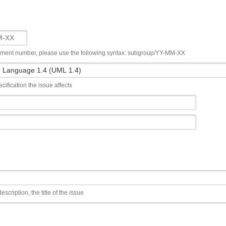
ument number, please use the following syntax: subgroup/YY-MM-XX
cification the issue affects
escription, the title of the issue