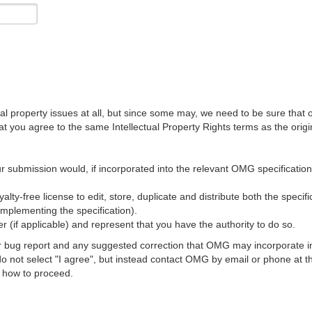
al property issues at all, but since some may, we need to be sure that 
ou agree to the same Intellectual Property Rights terms as the origina
r submission would, if incorporated into the relevant OMG specification, 
lty-free license to edit, store, duplicate and distribute both the specif
implementing the specification).
 (if applicable) and represent that you have the authority to do so.
 bug report and any suggested correction that OMG may incorporate into
 do not select "I agree", but instead contact OMG by email or phone a
s how to proceed.