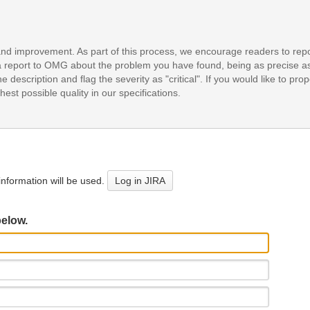
and improvement. As part of this process, we encourage readers to repo
it a report to OMG about the problem you have found, being as precise a
e description and flag the severity as "critical". If you would like to pr
est possible quality in our specifications.
nformation will be used.
Log in JIRA
below.