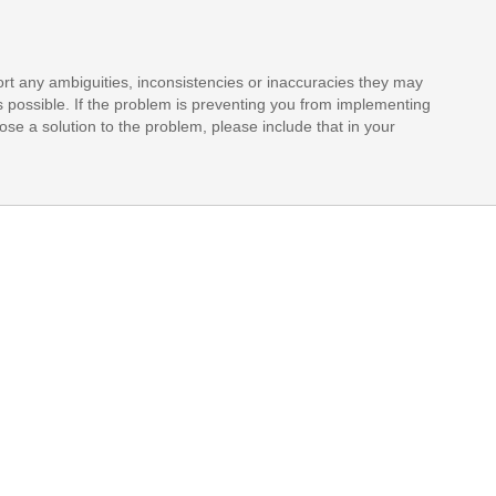
rt any ambiguities, inconsistencies or inaccuracies they may
s possible. If the problem is preventing you from implementing
opose a solution to the problem, please include that in your