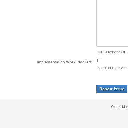
Full Description Of T
Implementation Work Blocked:
Please indicate wheth
Report Issue
Object Ma