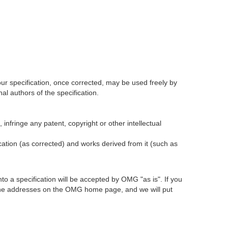
our specification, once corrected, may be used freely by
l authors of the specification.
infringe any patent, copyright or other intellectual
ication (as corrected) and works derived from it (such as
 a specification will be accepted by OMG "as is". If you
t the addresses on the OMG home page, and we will put