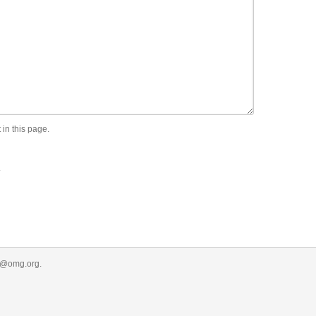
 in this page.
.
r@omg.org
.