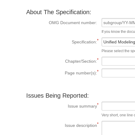
About The Specification:
OMG Document number:
If you know the doc
Specification:
Please select the spe
Chapter/Section:
Page number(s):
Issues Being Reported:
Issue summary
Very short, one line d
Issue description