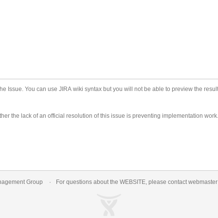
he Issue. You can use JIRA wiki syntax but you will not be able to preview the result
er the lack of an official resolution of this issue is preventing implementation work
nagement Group
For questions about the WEBSITE, please contact
webmaste