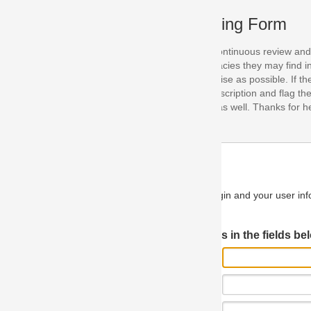
ing Form
continuous review and improvement. As part of this process, we encoura
acies they may find in our specifications. Please use this form to submi
se as possible. If the problem is preventing you from implementing so
scription and flag the severity as "critical". If you would like to propose 
as well. Thanks for helping us achieve the highest possible quality in our
n and your user information will be used.
Log in JIRA
 in the fields below.