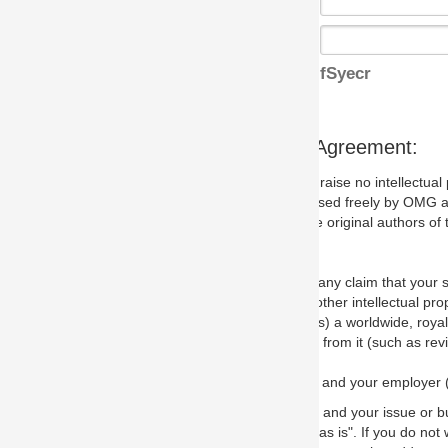
fSyecr
s Agreement:
aise no intellectual property issues at all, but since some may, we nee
 used freely by OMG and anyone who downloads it. We therefore ask th
 original authors of the specification.
 any claim that your submission would, if incorporated into the relevant
other intellectual property rights of any person.
a worldwide, royalty-free license to edit, store, duplicate and distribut
from it (such as revisions and teaching materials, but not software im
 and your employer (if applicable) and represent that you have the autho
 and your issue or bug report and any suggested correction that OMG 
s is". If you do not wish to (or cannot) comply with these terms then do