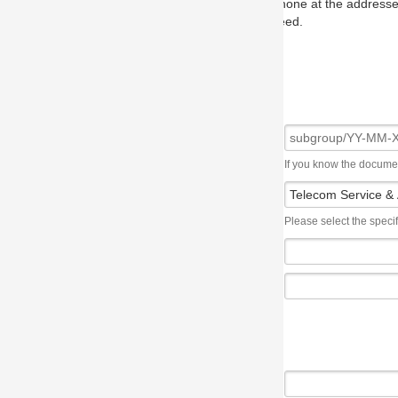
one at the addresses on the OMG home page, and we will put you in to
eed.
If you know the document number, please use the following syntax: subgroup/YY
Please select the specification the issue affects