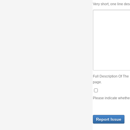
Very short, one line description, the title of the issue
Full Description Of The Issue. You can use JIRA wiki syntax but you will not be able 
page.
Please indicate whether the lack of an official resolution of this issue is preventin
Report Issue