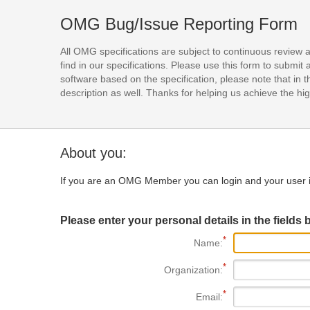
OMG Bug/Issue Reporting Form
All OMG specifications are subject to continuous review 
find in our specifications. Please use this form to subm
software based on the specification, please note that in th
description as well. Thanks for helping us achieve the high
About you:
If you are an OMG Member you can login and your user i
Please enter your personal details in the fields 
Name:
Organization:
Email: