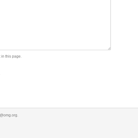
 in this page.
.
r@omg.org
.