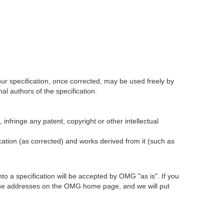
our specification, once corrected, may be used freely by
l authors of the specification.
infringe any patent, copyright or other intellectual
ication (as corrected) and works derived from it (such as
 a specification will be accepted by OMG "as is". If you
t the addresses on the OMG home page, and we will put