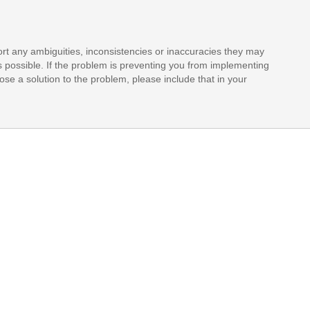
rt any ambiguities, inconsistencies or inaccuracies they may
s possible. If the problem is preventing you from implementing
opose a solution to the problem, please include that in your