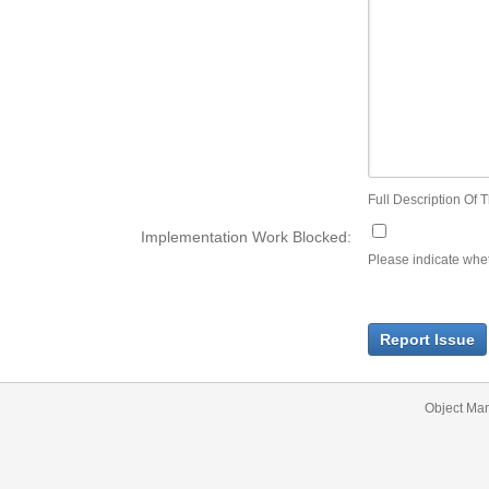
Full Description Of T
Implementation Work Blocked:
Please indicate wheth
Report Issue
Object Ma