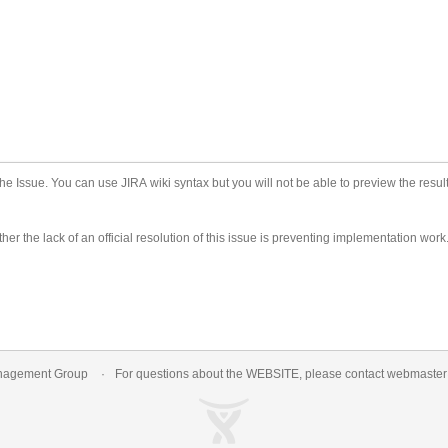
he Issue. You can use JIRA wiki syntax but you will not be able to preview the result
er the lack of an official resolution of this issue is preventing implementation work
nagement Group
For questions about the WEBSITE, please contact
webmaste