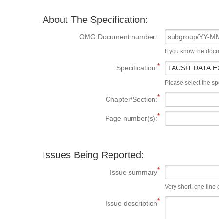
About The Specification:
OMG Document number:
If you know the doc
Specification:
Please select the spe
Chapter/Section:
Page number(s):
Issues Being Reported:
Issue summary
Very short, one line d
Issue description