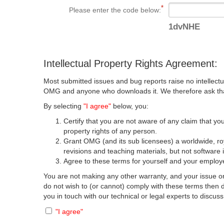
Please enter the code below:
1dvNHE
Intellectual Property Rights Agreement:
Most submitted issues and bug reports raise no intellectu
OMG and anyone who downloads it. We therefore ask that y
By selecting
"I agree"
below, you:
Certify that you are not aware of any claim that you
property rights of any person.
Grant OMG (and its sub licensees) a worldwide, roya
revisions and teaching materials, but not software 
Agree to these terms for yourself and your employer
You are not making any other warranty, and your issue or
do not wish to (or cannot) comply with these terms then
you in touch with our technical or legal experts to discus
"I agree"