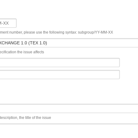
ument number, please use the following syntax: subgroup/YY-MM-XX
cification the issue affects
escription, the title of the issue