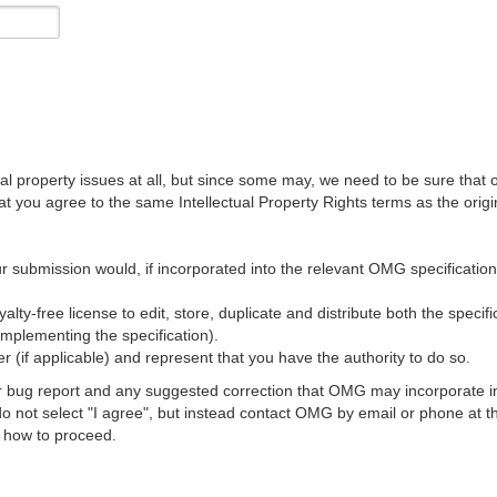
al property issues at all, but since some may, we need to be sure that 
ou agree to the same Intellectual Property Rights terms as the origina
r submission would, if incorporated into the relevant OMG specification, 
lty-free license to edit, store, duplicate and distribute both the specif
implementing the specification).
 (if applicable) and represent that you have the authority to do so.
 bug report and any suggested correction that OMG may incorporate into
 do not select "I agree", but instead contact OMG by email or phone a
s how to proceed.