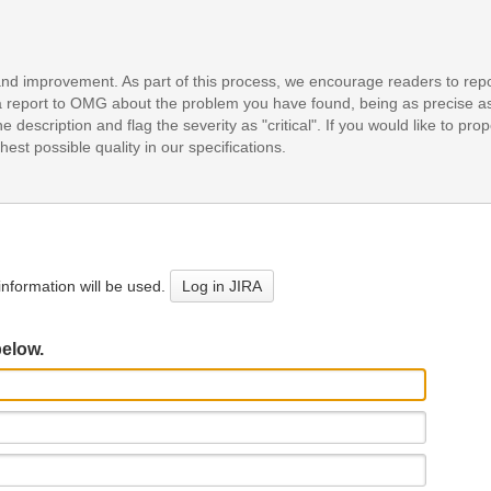
and improvement. As part of this process, we encourage readers to repo
it a report to OMG about the problem you have found, being as precise a
e description and flag the severity as "critical". If you would like to pr
est possible quality in our specifications.
nformation will be used.
Log in JIRA
below.