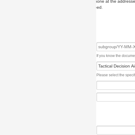
one at the addresses on the OMG home page, and we will put you in to
eed.
If you know the document number, please use the following syntax: subgroup/YY
Please select the specification the issue affects