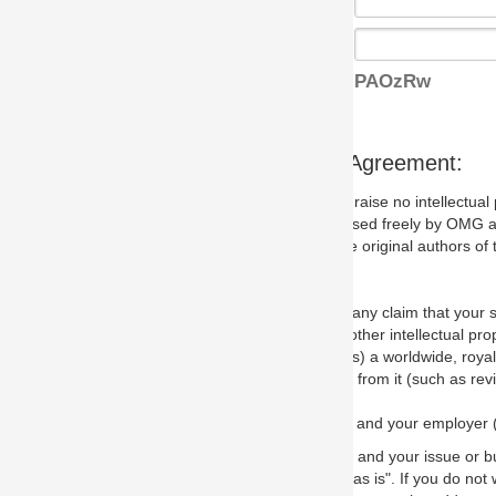
PAOzRw
s Agreement:
aise no intellectual property issues at all, but since some may, we nee
 used freely by OMG and anyone who downloads it. We therefore ask th
 original authors of the specification.
 any claim that your submission would, if incorporated into the relevant
other intellectual property rights of any person.
a worldwide, royalty-free license to edit, store, duplicate and distribut
from it (such as revisions and teaching materials, but not software im
 and your employer (if applicable) and represent that you have the autho
 and your issue or bug report and any suggested correction that OMG 
s is". If you do not wish to (or cannot) comply with these terms then do