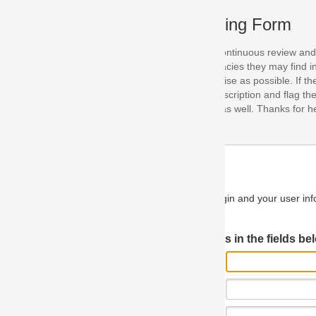
ing Form
continuous review and improvement. As part of this process, we encoura
acies they may find in our specifications. Please use this form to submi
se as possible. If the problem is preventing you from implementing so
scription and flag the severity as "critical". If you would like to propose 
as well. Thanks for helping us achieve the highest possible quality in our
n and your user information will be used.
Log in JIRA
 in the fields below.