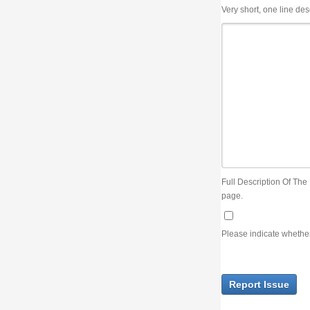
Very short, one line description, the title of the issue
Full Description Of The Issue. You can use JIRA wiki syntax but you will not be able 
page.
Please indicate whether the lack of an official resolution of this issue is preventin
Report Issue