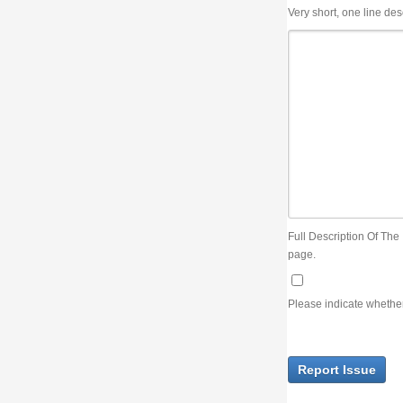
Very short, one line description, the title of the issue
Full Description Of The Issue. You can use JIRA wiki syntax but you will not be able 
page.
Please indicate whether the lack of an official resolution of this issue is preventin
Report Issue