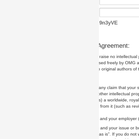
9n3yVE
s Agreement:
aise no intellectual property issues at all, but since some may, we nee
 used freely by OMG and anyone who downloads it. We therefore ask th
 original authors of the specification.
 any claim that your submission would, if incorporated into the relevant
other intellectual property rights of any person.
a worldwide, royalty-free license to edit, store, duplicate and distribut
from it (such as revisions and teaching materials, but not software im
 and your employer (if applicable) and represent that you have the autho
 and your issue or bug report and any suggested correction that OMG 
s is". If you do not wish to (or cannot) comply with these terms then do