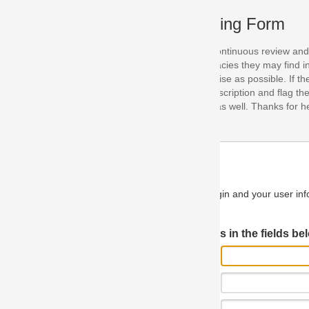
ing Form
continuous review and improvement. As part of this process, we encoura
acies they may find in our specifications. Please use this form to submi
se as possible. If the problem is preventing you from implementing so
scription and flag the severity as "critical". If you would like to propose 
as well. Thanks for helping us achieve the highest possible quality in our
n and your user information will be used.
Log in JIRA
 in the fields below.