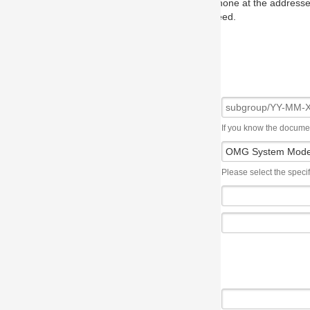
one at the addresses on the OMG home page, and we will put you in to
eed.
If you know the document number, please use the following syntax: subgroup/YY
Please select the specification the issue affects