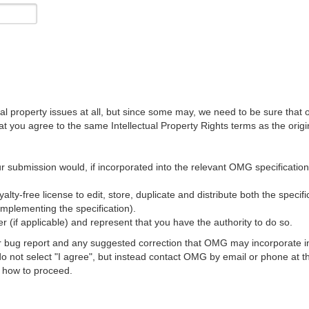
al property issues at all, but since some may, we need to be sure that 
ou agree to the same Intellectual Property Rights terms as the origina
r submission would, if incorporated into the relevant OMG specification, 
lty-free license to edit, store, duplicate and distribute both the specif
implementing the specification).
 (if applicable) and represent that you have the authority to do so.
 bug report and any suggested correction that OMG may incorporate into
 do not select "I agree", but instead contact OMG by email or phone a
s how to proceed.