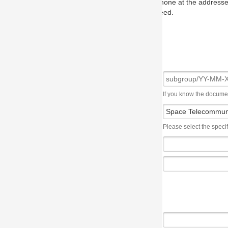
one at the addresses on the OMG home page, and we will put you in to
eed.
If you know the document number, please use the following syntax: subgroup/YY
Please select the specification the issue affects