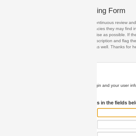
ing Form
continuous review and improvement. As part of this process, we encoura
acies they may find in our specifications. Please use this form to submi
se as possible. If the problem is preventing you from implementing so
scription and flag the severity as "critical". If you would like to propose 
as well. Thanks for helping us achieve the highest possible quality in our
n and your user information will be used.
Log in JIRA
 in the fields below.