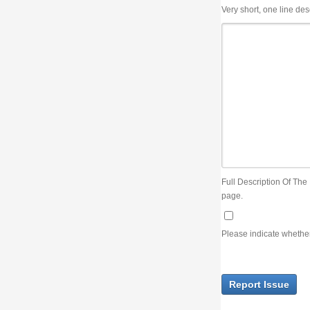
Very short, one line description, the title of the issue
Full Description Of The Issue. You can use JIRA wiki syntax but you will not be able 
page.
Please indicate whether the lack of an official resolution of this issue is preventin
Report Issue