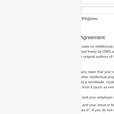
9Yqbmu
s Agreement:
aise no intellectual property issues at all, but since some may, we nee
 used freely by OMG and anyone who downloads it. We therefore ask th
 original authors of the specification.
 any claim that your submission would, if incorporated into the relevant
other intellectual property rights of any person.
a worldwide, royalty-free license to edit, store, duplicate and distribut
from it (such as revisions and teaching materials, but not software im
 and your employer (if applicable) and represent that you have the autho
 and your issue or bug report and any suggested correction that OMG 
s is". If you do not wish to (or cannot) comply with these terms then do