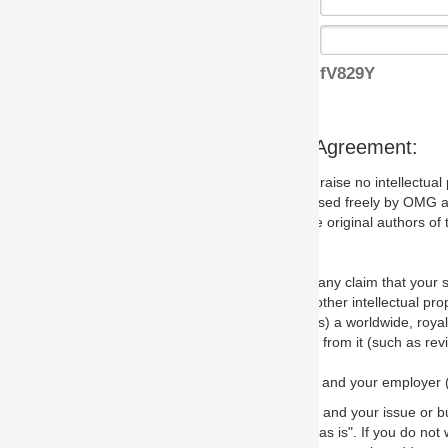
fV829Y
s Agreement:
aise no intellectual property issues at all, but since some may, we nee
 used freely by OMG and anyone who downloads it. We therefore ask th
 original authors of the specification.
 any claim that your submission would, if incorporated into the relevant
other intellectual property rights of any person.
a worldwide, royalty-free license to edit, store, duplicate and distribut
from it (such as revisions and teaching materials, but not software im
 and your employer (if applicable) and represent that you have the autho
 and your issue or bug report and any suggested correction that OMG 
s is". If you do not wish to (or cannot) comply with these terms then do