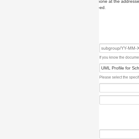
one at the addresses on the OMG home page, and we will put you in to
eed.
If you know the document number, please use the following syntax: subgroup/YY
Please select the specification the issue affects