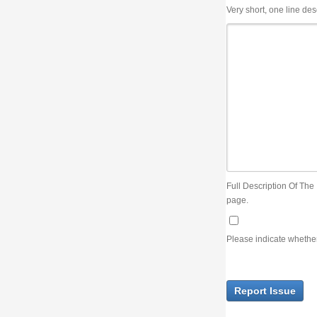
Very short, one line description, the title of the issue
Full Description Of The Issue. You can use JIRA wiki syntax but you will not be able 
page.
Please indicate whether the lack of an official resolution of this issue is preventin
Report Issue