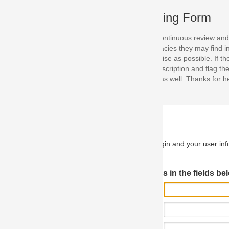
ing Form
continuous review and improvement. As part of this process, we encoura
acies they may find in our specifications. Please use this form to submi
se as possible. If the problem is preventing you from implementing so
scription and flag the severity as "critical". If you would like to propose 
as well. Thanks for helping us achieve the highest possible quality in our
n and your user information will be used.
Log in JIRA
 in the fields below.