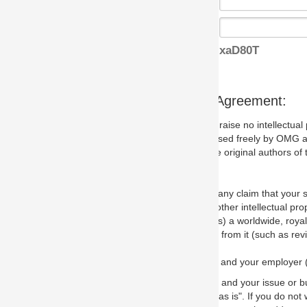
xaD80T
s Agreement:
aise no intellectual property issues at all, but since some may, we nee
 used freely by OMG and anyone who downloads it. We therefore ask th
 original authors of the specification.
 any claim that your submission would, if incorporated into the relevant
other intellectual property rights of any person.
a worldwide, royalty-free license to edit, store, duplicate and distribut
from it (such as revisions and teaching materials, but not software im
 and your employer (if applicable) and represent that you have the autho
 and your issue or bug report and any suggested correction that OMG 
s is". If you do not wish to (or cannot) comply with these terms then do