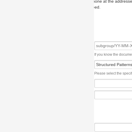
one at the addresses on the OMG home page, and we will put you in to
eed.
If you know the document number, please use the following syntax: subgroup/YY
Please select the specification the issue affects