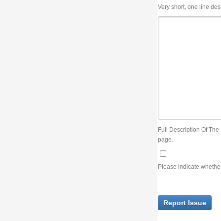
Very short, one line description, the title of the issue
Full Description Of The Issue. You can use JIRA wiki syntax but you will not be able 
page.
Please indicate whether the lack of an official resolution of this issue is preventin
Report Issue