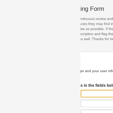
ing Form
continuous review and improvement. As part of this process, we encoura
acies they may find in our specifications. Please use this form to submi
se as possible. If the problem is preventing you from implementing so
scription and flag the severity as "critical". If you would like to propose 
as well. Thanks for helping us achieve the highest possible quality in our
n and your user information will be used.
Log in JIRA
 in the fields below.