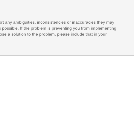
rt any ambiguities, inconsistencies or inaccuracies they may
s possible. If the problem is preventing you from implementing
opose a solution to the problem, please include that in your