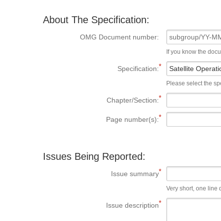
About The Specification:
OMG Document number:
If you know the doc
Specification:
Please select the spe
Chapter/Section:
Page number(s):
Issues Being Reported:
Issue summary
Very short, one line d
Issue description