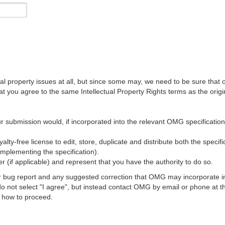
al property issues at all, but since some may, we need to be sure that 
ou agree to the same Intellectual Property Rights terms as the origina
r submission would, if incorporated into the relevant OMG specification, 
lty-free license to edit, store, duplicate and distribute both the specif
implementing the specification).
 (if applicable) and represent that you have the authority to do so.
 bug report and any suggested correction that OMG may incorporate into
 do not select "I agree", but instead contact OMG by email or phone a
s how to proceed.