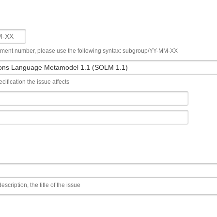
ument number, please use the following syntax: subgroup/YY-MM-XX
cification the issue affects
escription, the title of the issue