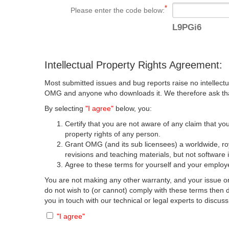
Please enter the code below:
L9PGi6
Intellectual Property Rights Agreement:
Most submitted issues and bug reports raise no intellectu
OMG and anyone who downloads it. We therefore ask that y
By selecting
"I agree"
below, you:
Certify that you are not aware of any claim that you
property rights of any person.
Grant OMG (and its sub licensees) a worldwide, roya
revisions and teaching materials, but not software 
Agree to these terms for yourself and your employer
You are not making any other warranty, and your issue or
do not wish to (or cannot) comply with these terms then
you in touch with our technical or legal experts to discus
"I agree"