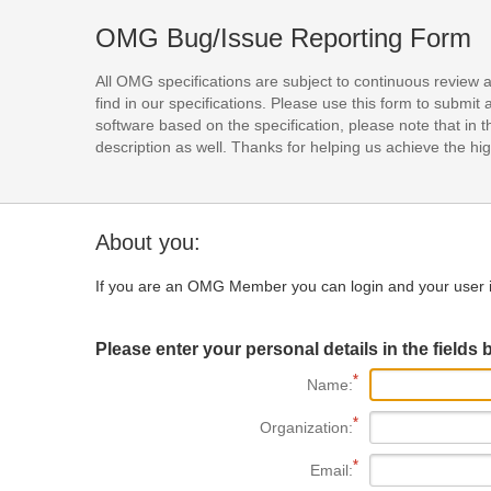
OMG Bug/Issue Reporting Form
All OMG specifications are subject to continuous review 
find in our specifications. Please use this form to subm
software based on the specification, please note that in th
description as well. Thanks for helping us achieve the high
About you:
If you are an OMG Member you can login and your user i
Please enter your personal details in the fields 
Name:
Organization:
Email: