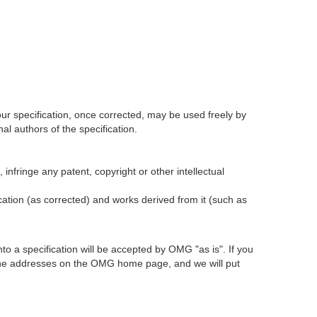
our specification, once corrected, may be used freely by
l authors of the specification.
infringe any patent, copyright or other intellectual
ication (as corrected) and works derived from it (such as
 a specification will be accepted by OMG "as is". If you
t the addresses on the OMG home page, and we will put