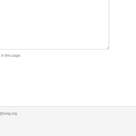
 in this page.
.
r@omg.org
.