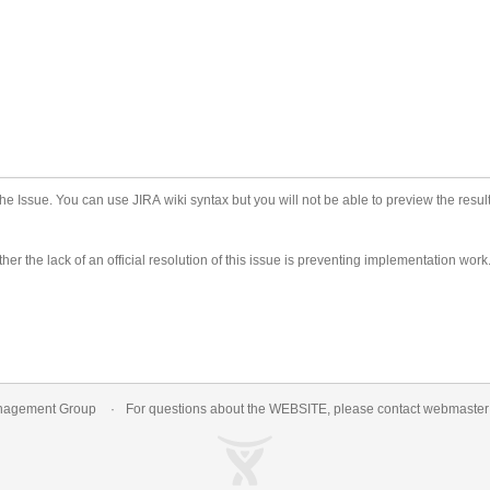
he Issue. You can use JIRA wiki syntax but you will not be able to preview the result
er the lack of an official resolution of this issue is preventing implementation work
nagement Group
For questions about the WEBSITE, please contact
webmaste