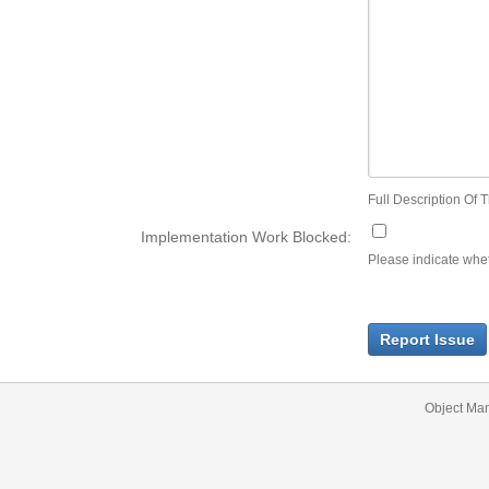
Full Description Of T
Implementation Work Blocked:
Please indicate wheth
Report Issue
Object Ma