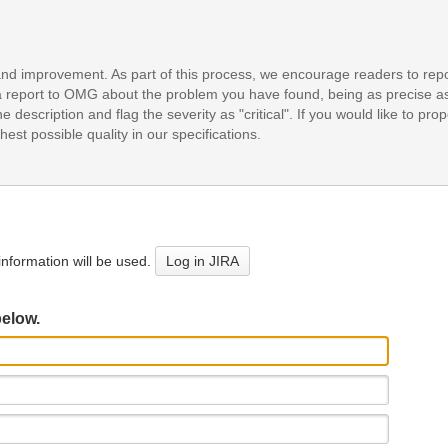
and improvement. As part of this process, we encourage readers to repo
it a report to OMG about the problem you have found, being as precise a
e description and flag the severity as "critical". If you would like to pr
est possible quality in our specifications.
nformation will be used.
Log in JIRA
below.